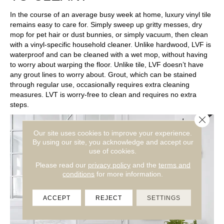
In the course of an average busy week at home, luxury vinyl tile
remains easy to care for. Simply sweep up gritty messes, dry
mop for pet hair or dust bunnies, or simply vacuum, then clean
with a vinyl-specific household cleaner. Unlike hardwood, LVF is
waterproof and can be cleaned with a wet mop, without having
to worry about warping the floor. Unlike tile, LVF doesn’t have
any grout lines to worry about. Grout, which can be stained
through regular use, occasionally requires extra cleaning
measures. LVT is worry-free to clean and requires no extra
steps.
Close 
Our site uses cookies to improve your experience.
By using our site, you acknowledge and accept our
use of cookies.
Please read our
privacy policy
and the
terms and
conditions
for more information.
ACCEPT
REJECT
SETTINGS