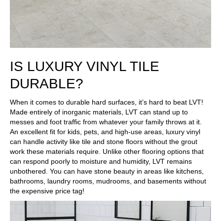
IS LUXURY VINYL TILE
DURABLE?
When it comes to durable hard surfaces, it’s hard to beat LVT!
Made entirely of inorganic materials, LVT can stand up to
messes and foot traffic from whatever your family throws at it.
An excellent fit for kids, pets, and high-use areas, luxury vinyl
can handle activity like tile and stone floors without the grout
work these materials require. Unlike other flooring options that
can respond poorly to moisture and humidity, LVT remains
unbothered. You can have stone beauty in areas like kitchens,
bathrooms, laundry rooms, mudrooms, and basements without
the expensive price tag!