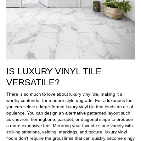
IS LUXURY VINYL TILE
VERSATILE?
There is so much to love about luxury vinyl tile, making it a
worthy contender for modern style upgrade. For a luxurious feel,
you can select a large-format luxury vinyl tile that lends an air of
opulence. You can design an alternative patterned layout such
as chevron, herringbone, parquet, or diagonal stripe to produce
a more expensive feel. Mirroring your favorite stone variety with
striking striations, veining, markings, and texture, luxury vinyl
floors don’t require the grout lines that can quickly become dingy