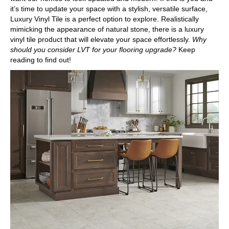
it’s time to update your space with a stylish, versatile surface,
Luxury Vinyl Tile
is a perfect option to explore. Realistically
mimicking the appearance of natural stone, there is a luxury
vinyl tile product that will elevate your space effortlessly.
Why
should you consider LVT for your flooring upgrade?
Keep
reading to find out!