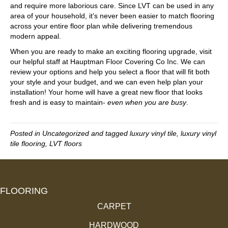
and require more laborious care. Since LVT can be used in any
area of your household, it’s never been easier to match flooring
across your entire floor plan while delivering tremendous
modern appeal.
When you are ready to make an exciting flooring upgrade, visit
our helpful staff at Hauptman Floor Covering Co Inc. We can
review your options and help you select a floor that will fit both
your style and your budget, and we can even help plan your
installation! Your home will have a great new floor that looks
fresh and is easy to maintain-
even when you are busy
.
Posted in
Uncategorized
and tagged
luxury vinyl tile, luxury vinyl
tile flooring, LVT floors
FLOORING
CARPET
HARDWOOD