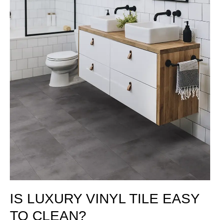
IS LUXURY VINYL TILE EASY
TO CLEAN?