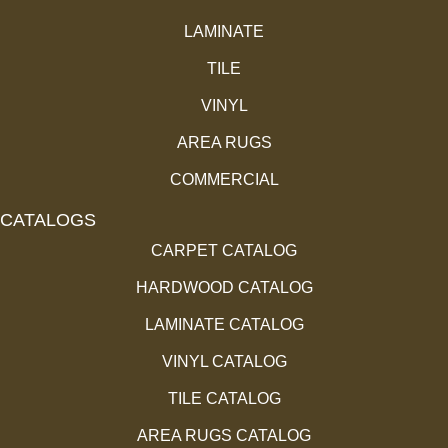
LAMINATE
TILE
VINYL
AREA RUGS
COMMERCIAL
CATALOGS
CARPET CATALOG
HARDWOOD CATALOG
LAMINATE CATALOG
VINYL CATALOG
TILE CATALOG
AREA RUGS CATALOG