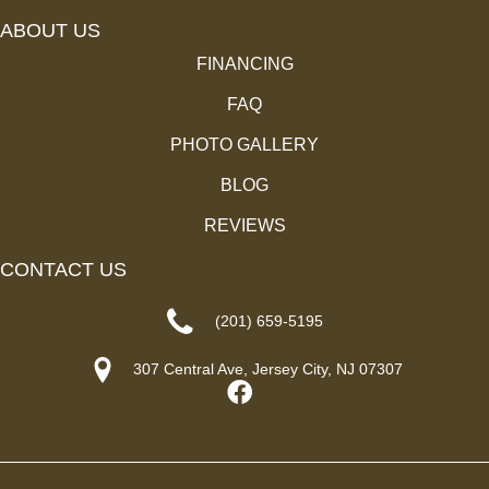
ABOUT US
FINANCING
FAQ
PHOTO GALLERY
BLOG
REVIEWS
CONTACT US
(201) 659-5195
307 Central Ave, Jersey City, NJ 07307