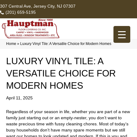
307 Central Ave, Jersey City, NJ 07307
(201) 659-5195
Home
»
Luxury Vinyl Tile: A Versatile Choice for Modern Homes
LUXURY VINYL TILE: A
VERSATILE CHOICE FOR
MODERN HOMES
April 11, 2025
Regardless of your season in life, whether you are part of a new
family just starting out or an empty-nester, you don’t want to
waste precious time with fussy cleaning chores. Most of today’s
busy households don’t have many spare moments but we still
want our homes to look updated and modern. If this is you and