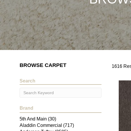
BROWSE CARPET
1616 Res
Search
Brand
5th And Main
(30)
Aladdin Commercial
(717)