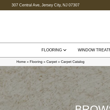
307 Central Ave, Jersey City, NJ 07307
FLOORING
WINDOW TREAT
Home
»
Flooring
»
Carpet
»
Carpet Catalog
BROWS