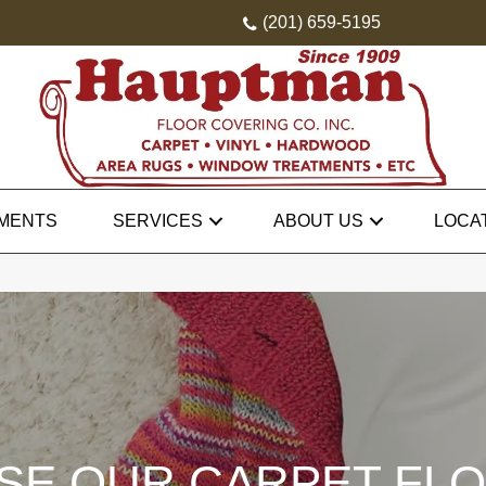
(201) 659-5195
MENTS
SERVICES
ABOUT US
LOCA
E OUR CARPET FL