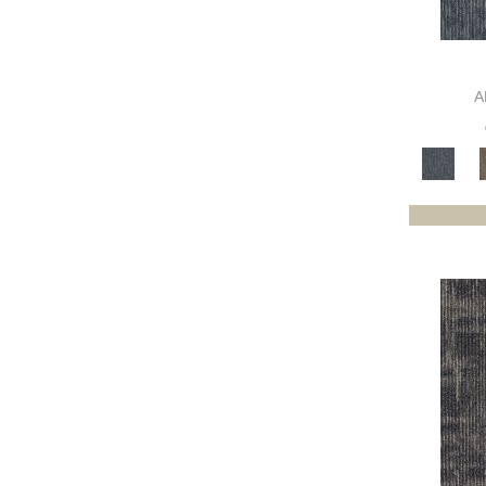
Browns
(465)
Browns/Tans
(1697)
BrownsGolds / Yellows
(7)
BrownsGreens
(1)
A
BrownsMulticolors
(1)
Cream
(3)
Gold;Yellow
(2)
Golds / Yellows
(209)
Gray
(3000)
Gray^Orange
(1)
Grays
(1307)
Green
(281)
Greens
(660)
Greys / Blacks
(490)
Multicolors
(40)
Orange
(31)
Orange;Red
(6)
Oranges
(68)
OrangesReds / Oranges
(1)
Pinks
(8)
Purple
(48)