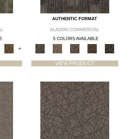
AUTHENTIC FORMAT
AL
ALADDIN COMMERCIAL
E
5 COLORS AVAILABLE
+
VIEW PRODUCT