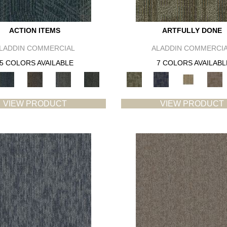
ACTION ITEMS
ARTFULLY DONE
LADDIN COMMERCIAL
ALADDIN COMMERCI
5 COLORS AVAILABLE
7 COLORS AVAILABL
VIEW PRODUCT
VIEW PRODUCT