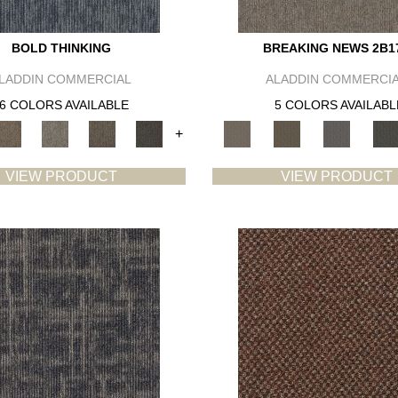
BOLD THINKING
BREAKING NEWS 2B1
LADDIN COMMERCIAL
ALADDIN COMMERCI
6 COLORS AVAILABLE
5 COLORS AVAILABL
+
VIEW PRODUCT
VIEW PRODUCT