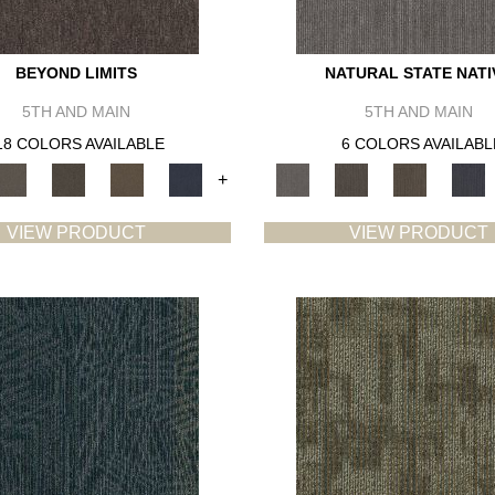
BEYOND LIMITS
NATURAL STATE NATI
5TH AND MAIN
5TH AND MAIN
18 COLORS AVAILABLE
6 COLORS AVAILABL
+
VIEW PRODUCT
VIEW PRODUCT