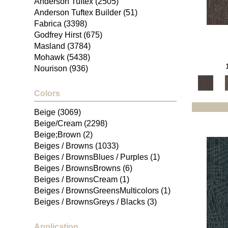
Anderson Tuftex
(2505)
Anderson Tuftex Builder
(51)
Fabrica
(3398)
Godfrey Hirst
(675)
Masland
(3784)
Mohawk
(5438)
Nourison
(936)
Philadelphia Commercial
(1811)
Portico
(2839)
Colors
Shaw Builder Flooring
(107)
Beige
(3069)
Shaw Floors
(4932)
Beige/Cream
(2298)
Beige;Brown
(2)
Beiges / Browns
(1033)
Beiges / BrownsBlues / Purples
(1)
Beiges / BrownsBrowns
(6)
Beiges / BrownsCream
(1)
Beiges / BrownsGreensMulticolors
(1)
Beiges / BrownsGreys / Blacks
(3)
Beiges / BrownsPinks
(1)
Beiges / BrownsReds /
Application