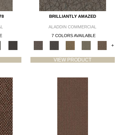
78
BRILLIANTLY AMAZED
AL
ALADDIN COMMERCIAL
E
7 COLORS AVAILABLE
+
VIEW PRODUCT