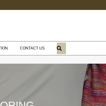
SEARCH
TION
CONTACT US
OORING