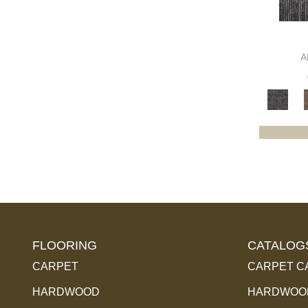
Purples
(79)
Red
(85)
Reds / Oranges
(102)
A
Reds / OrangesViolets
(1)
Reds/Pinks
(169)
Silver
(14)
Turquoises/Aquas
(5)
Violets
(34)
Whites
(454)
Whites / Creams
(240)
Yellow
(6)
Yellow^Gold
(4)
Yellows/Golds
(174)
FLOORING
CATALOG
CARPET
CARPET C
HARDWOOD
HARDWOOD