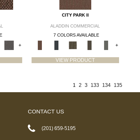
CITY PARK II
AL
ALADDIN COMMERCIAL
E
7 COLORS AVAILABLE
+
+
VIEW PRODUCT
1
2
3
133
134
135
CONTACT US
(201) 659-5195