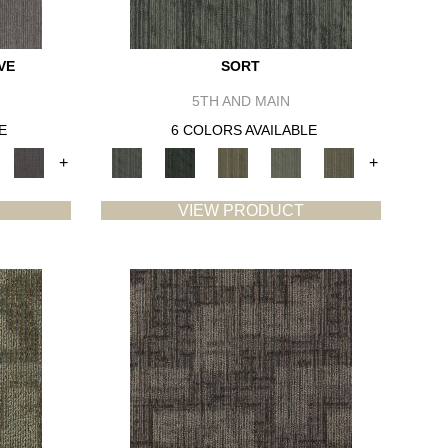
VE
SORT
5TH AND MAIN
E
6 COLORS AVAILABLE
+
+
VIEW PRODUCT