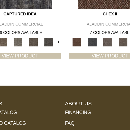
CAPTURED IDEA
CHEX II
LADDIN COMMERCIAL
ALADDIN COMMERCI
6 COLORS AVAILABLE
7 COLORS AVAILABL
+
VIEW PRODUCT
VIEW PRODUCT
S
ABOUT US
ATALOG
FINANCING
 CATALOG
FAQ