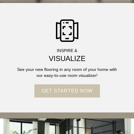
INSPIRE &
VISUALIZE
See your new flooring in any room of your home with
our easy-to-use room visualizer!
GET STARTED NOW