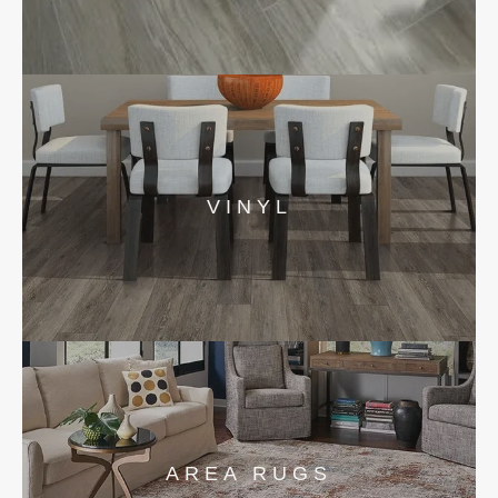
VINYL
AREA RUGS