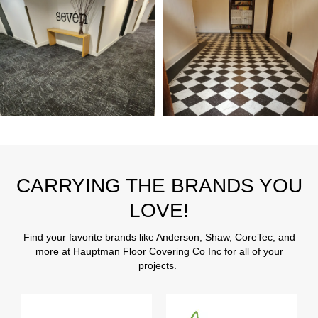
CARRYING THE BRANDS YOU
LOVE!
Find your favorite brands like Anderson, Shaw, CoreTec, and
more at Hauptman Floor Covering Co Inc for all of your
projects.