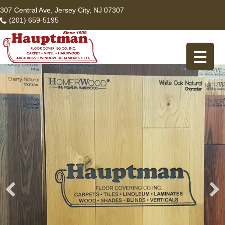
307 Central Ave, Jersey City, NJ 07307
(201) 659-5195