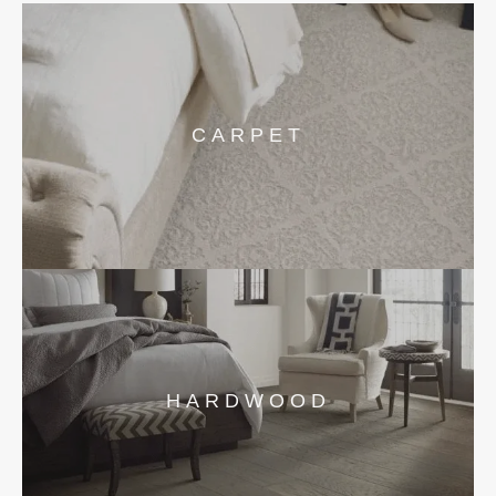
CARPET
HARDWOOD