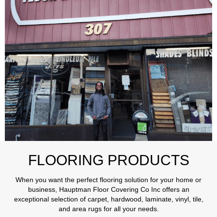
FLOORING PRODUCTS
When you want the perfect flooring solution for your home or
business, Hauptman Floor Covering Co Inc offers an
exceptional selection of carpet, hardwood, laminate, vinyl, tile,
and area rugs for all your needs.