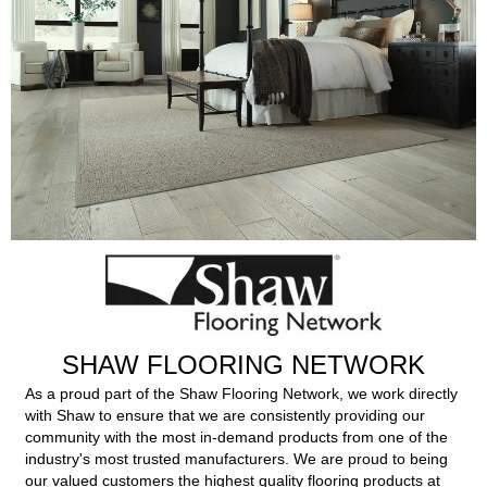
SHAW FLOORING NETWORK
As a proud part of the Shaw Flooring Network, we work directly
with Shaw to ensure that we are consistently providing our
community with the most in-demand products from one of the
industry's most trusted manufacturers. We are proud to being
our valued customers the highest quality flooring products at