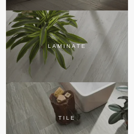
LAMINATE
TILE