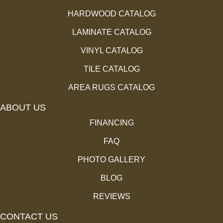
HARDWOOD CATALOG
LAMINATE CATALOG
VINYL CATALOG
TILE CATALOG
AREA RUGS CATALOG
ABOUT US
FINANCING
FAQ
PHOTO GALLERY
BLOG
REVIEWS
CONTACT US