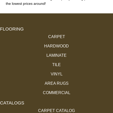
the lowest prices around!
FLOORING
CARPET
HARDWOOD
LAMINATE
TILE
VINYL
AREA RUGS
COMMERCIAL
CATALOGS
CARPET CATALOG