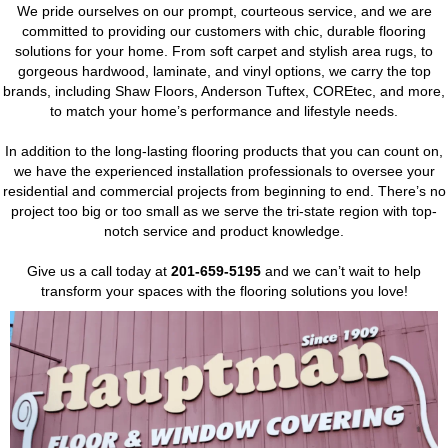
We pride ourselves on our prompt, courteous service, and we are
committed to providing our customers with chic, durable flooring
solutions for your home. From soft carpet and stylish area rugs, to
gorgeous hardwood, laminate, and vinyl options, we carry the top
brands, including Shaw Floors, Anderson Tuftex, COREtec, and more,
to match your home’s performance and lifestyle needs.
In addition to the long-lasting flooring products that you can count on,
we have the experienced installation professionals to oversee your
residential and commercial projects from beginning to end. There’s no
project too big or too small as we serve the tri-state region with top-
notch service and product knowledge.
Give us a call today at
201-659-5195
and we can’t wait to help
transform your spaces with the flooring solutions you love!