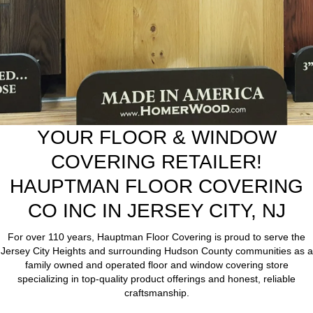
YOUR FLOOR & WINDOW
COVERING RETAILER!
HAUPTMAN FLOOR COVERING
CO INC IN JERSEY CITY, NJ
For over 110 years, Hauptman Floor Covering is proud to serve the
Jersey City Heights and surrounding Hudson County communities as a
family owned and operated floor and window covering store
specializing in top-quality product offerings and honest, reliable
craftsmanship.