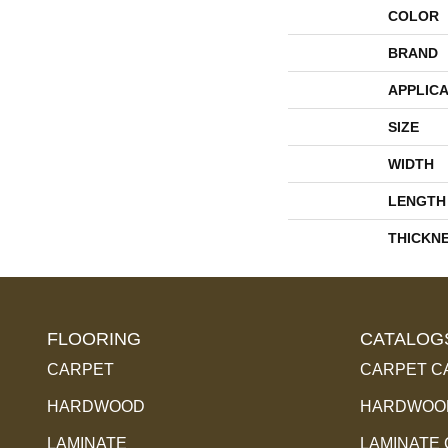
COLOR
BRAND
APPLICA
SIZE
WIDTH
LENGTH
THICKN
FLOORING
CATALOG
CARPET
CARPET C
HARDWOOD
HARDWOOD
LAMINATE
LAMINATE