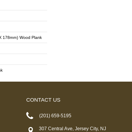
 X 178mm) Wood Plank
nk
CONTACT US
(201) 659-5195
307 Central Ave, Jersey City, NJ