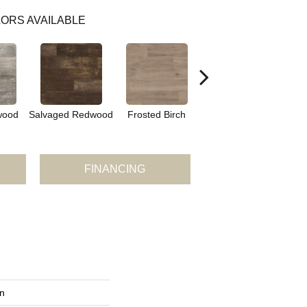
ORS AVAILABLE
Lime Washed
wood
Salvaged Redwood
Frosted Birch
Cypress
FINANCING
n