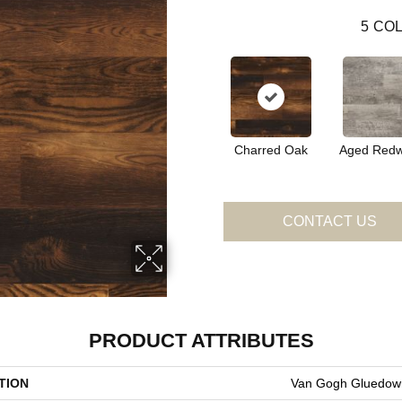
5
COL
Charred Oak
Aged Red
CONTACT US
PRODUCT ATTRIBUTES
TION
Van Gogh Gluedow