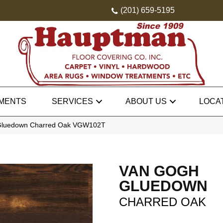
(201) 659-5195
MENTS
SERVICES
ABOUT US
LOCA
Gluedown Charred Oak VGW102T
VAN GOGH
GLUEDOWN
CHARRED OAK