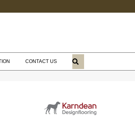
SEARCH
TION
CONTACT US