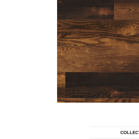
COLLEC