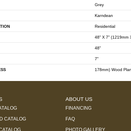
Grey
Karndean
TION
Residential
48" X 7" (1219mm
48"
7"
ESS
178mm) Wood Pla
S
ABOUT US
ATALOG
FINANCING
 CATALOG
FAQ
 CATALOG
PHOTO GALLERY