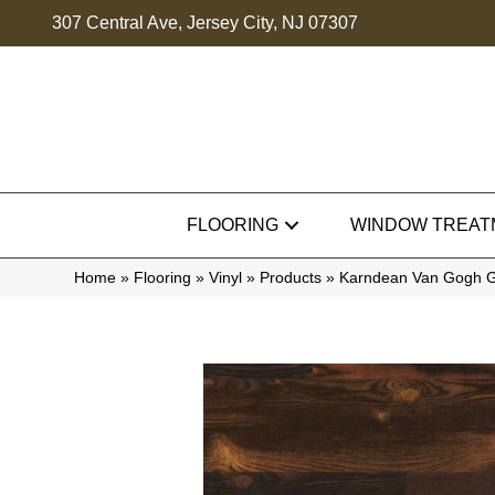
307 Central Ave, Jersey City, NJ 07307
FLOORING
WINDOW TREAT
Home
»
Flooring
»
Vinyl
»
Products
»
Karndean Van Gogh 