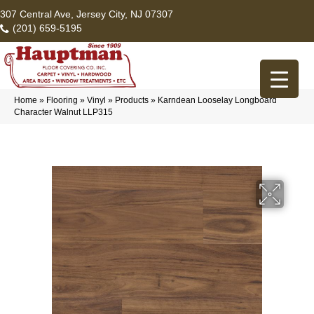
307 Central Ave, Jersey City, NJ 07307
(201) 659-5195
Home
»
Flooring
»
Vinyl
»
Products
»
Karndean Looselay Longboard
Character Walnut LLP315