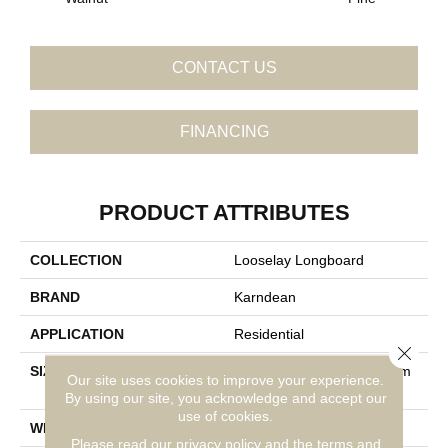
CONTACT US
FINANCING
PRODUCT ATTRIBUTES
COLLECTION
Looselay Longboard
BRAND
Karndean
APPLICATION
Residential
Close 
SIZE
59" X 10" (1500mm X 250m
Our site uses cookies to improve your experience.
M) Wood Plank
By using our site, you acknowledge and accept our
use of cookies.
WIDTH
59"
Please read our
privacy policy
and the
terms and