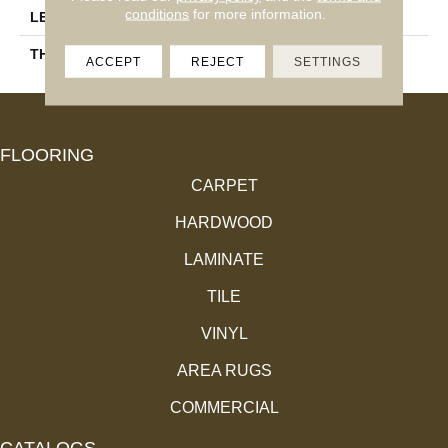
conditions
for more information.
LENGTH
10"
THICKNESS
250mm) Wood Plank
ACCEPT
REJECT
SETTINGS
FLOORING
CARPET
HARDWOOD
LAMINATE
TILE
VINYL
AREA RUGS
COMMERCIAL
CATALOGS