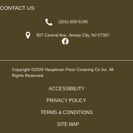
CONTACT US
(201) 659-5195
307 Central Ave, Jersey City, NJ 07307
Copyright ©2026 Hauptman Floor Covering Co Inc. All
Rights Reserved.
ACCESSIBILITY
PRIVACY POLICY
TERMS & CONDITIONS
SITE MAP