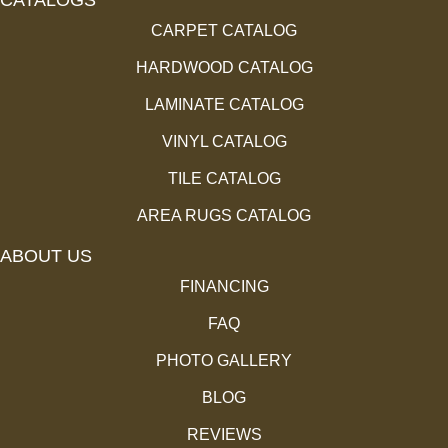
CARPET CATALOG
HARDWOOD CATALOG
LAMINATE CATALOG
VINYL CATALOG
TILE CATALOG
AREA RUGS CATALOG
ABOUT US
FINANCING
FAQ
PHOTO GALLERY
BLOG
REVIEWS