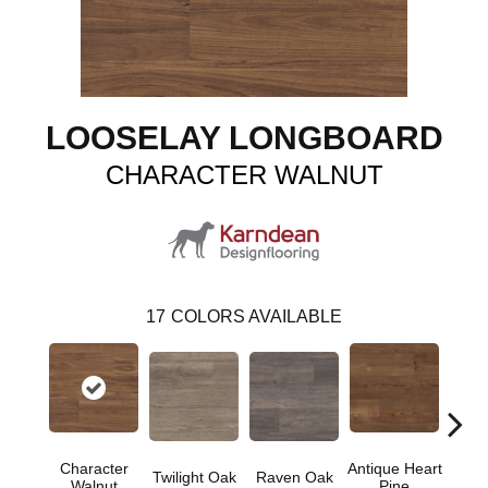
LOOSELAY LONGBOARD
CHARACTER WALNUT
17
COLORS AVAILABLE
Character
Antique Heart
Wea
Twilight Oak
Raven Oak
Walnut
Pine
Hear