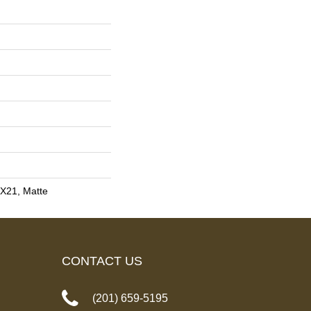
4X21, Matte
CONTACT US
(201) 659-5195