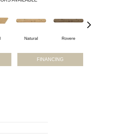
l
Natural
Rovere
Castagno
FINANCING