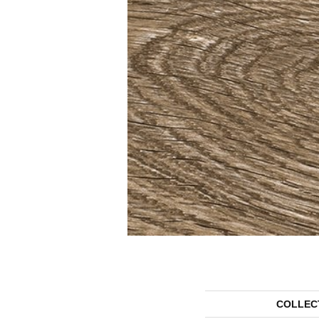
COLLEC