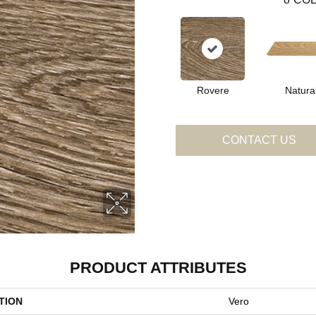
Rovere
Natura
CONTACT US
PRODUCT ATTRIBUTES
TION
Vero