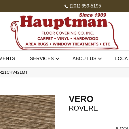
(201) 659-5195
MENTS
SERVICES
ABOUT US
LOCA
 VR21CHV421MT
VERO
ROVERE
8
COL