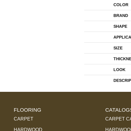
COLOR
BRAND
SHAPE
APPLICA
SIZE
THICKN
LOOK
DESCRI
FLOORING
CATALOG
CARPET
CARPET C
HARDWOOD
HARDWOOD