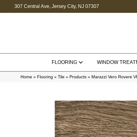
307 Central Ave, Jersey City, NJ 07307
FLOORING
WINDOW TREAT
Home
»
Flooring
»
Tile
»
Products
»
Marazzi Vero Rovere