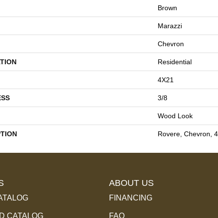
Brown
Marazzi
Chevron
TION
Residential
4X21
ESS
3/8
Wood Look
PTION
Rovere, Chevron, 
S
ABOUT US
ATALOG
FINANCING
 CATALOG
FAQ