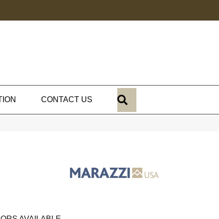
SEARCH
TION
CONTACT US
ORS AVAILABLE