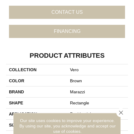
CONTACT US
FINANCING
PRODUCT ATTRIBUTES
COLLECTION
Vero
COLOR
Brown
BRAND
Marazzi
SHAPE
Rectangle
Close 
APPLICATION
Residential
Our site uses cookies to improve your experience.
SIZE
9X71
By using our site, you acknowledge and accept our
use of cookies.