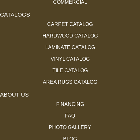
COMMERCIAL
CATALOGS
CARPET CATALOG
HARDWOOD CATALOG
LAMINATE CATALOG
VINYL CATALOG
TILE CATALOG
AREA RUGS CATALOG
ABOUT US
FINANCING
FAQ
PHOTO GALLERY
BLOG