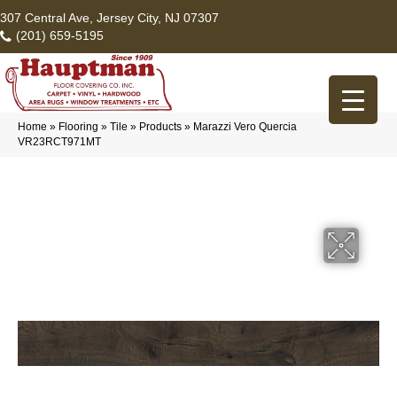
307 Central Ave, Jersey City, NJ 07307
(201) 659-5195
Home
»
Flooring
»
Tile
»
Products
»
Marazzi Vero Quercia
VR23RCT971MT