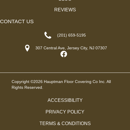
REVIEWS
CONTACT US
(201) 659-5195
307 Central Ave, Jersey City, NJ 07307
Copyright ©2026 Hauptman Floor Covering Co Inc. All
Rights Reserved.
ACCESSIBILITY
PRIVACY POLICY
TERMS & CONDITIONS