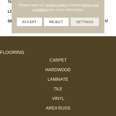
THICKNESS
3/8
Please read our
privacy policy
and the
terms and
conditions
for more information.
LOOK
Wood Look
DESCRIPTION
Quercia, Rectangle, 9X71, M
ACCEPT
REJECT
SETTINGS
Atte
FLOORING
CARPET
HARDWOOD
LAMINATE
TILE
VINYL
AREA RUGS