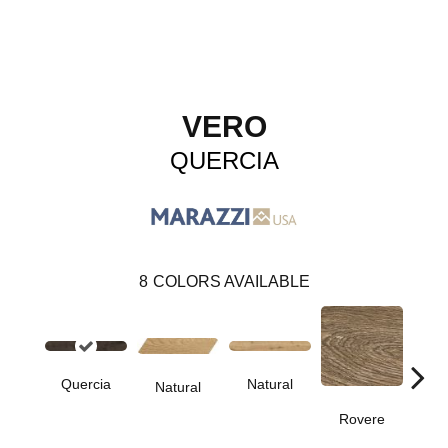
VERO
QUERCIA
8
COLORS AVAILABLE
Quercia
Natural
Ro
Natural
Rovere