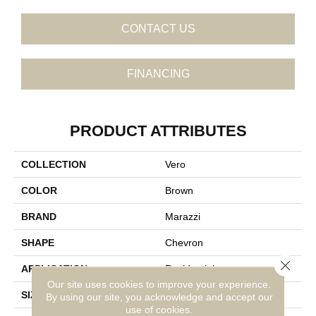
CONTACT US
FINANCING
PRODUCT ATTRIBUTES
COLLECTION
Vero
COLOR
Brown
BRAND
Marazzi
SHAPE
Chevron
Close 
APPLICATION
Residential
Our site uses cookies to improve your experience.
SIZE
4X21
By using our site, you acknowledge and accept our
use of cookies.