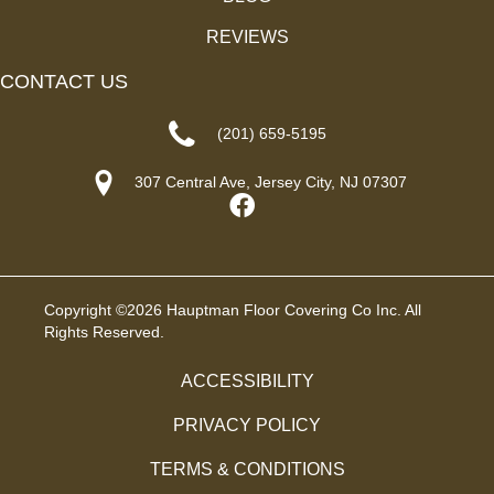
REVIEWS
CONTACT US
(201) 659-5195
307 Central Ave, Jersey City, NJ 07307
Copyright ©2026 Hauptman Floor Covering Co Inc. All
Rights Reserved.
ACCESSIBILITY
PRIVACY POLICY
TERMS & CONDITIONS