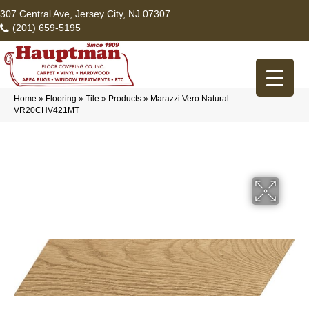
307 Central Ave, Jersey City, NJ 07307
(201) 659-5195
Home
»
Flooring
»
Tile
»
Products
»
Marazzi Vero Natural
VR20CHV421MT