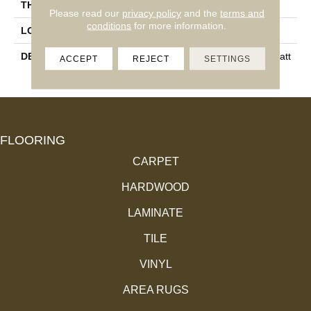
THICKNESS
3/8
Please read our
privacy policy
and the
terms and
conditions
for more information.
LOOK
Wood Look
DESCRIPTION
Natural, Chevron, 4X21, Matt
ACCEPT
REJECT
SETTINGS
E
FLOORING
CARPET
HARDWOOD
LAMINATE
TILE
VINYL
AREA RUGS