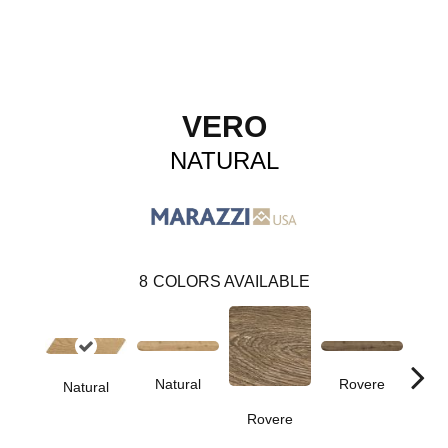
VERO
NATURAL
8
COLORS AVAILABLE
Natural
Rovere
Natural
Cas
Rovere