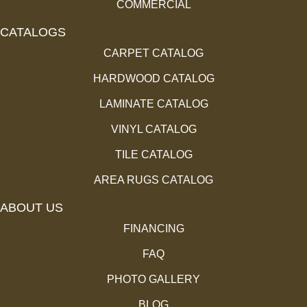
COMMERCIAL
CATALOGS
CARPET CATALOG
HARDWOOD CATALOG
LAMINATE CATALOG
VINYL CATALOG
TILE CATALOG
AREA RUGS CATALOG
ABOUT US
FINANCING
FAQ
PHOTO GALLERY
BLOG