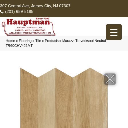
307 Central Ave, Jersey City, NJ 07307
(201) 659-5195
Home
»
Flooring
»
Tile
»
Products
»
Marazzi Treverksoul Neutral
TR60CHV421MT