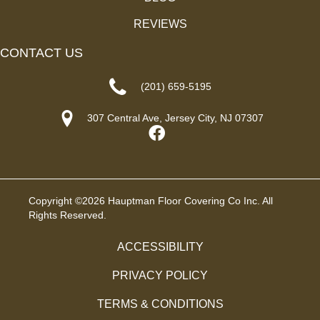
REVIEWS
CONTACT US
(201) 659-5195
307 Central Ave, Jersey City, NJ 07307
Copyright ©2026 Hauptman Floor Covering Co Inc. All
Rights Reserved.
ACCESSIBILITY
PRIVACY POLICY
TERMS & CONDITIONS