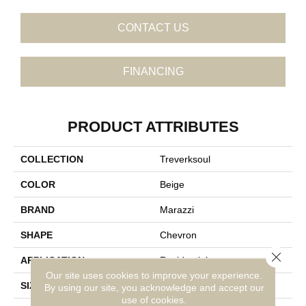
CONTACT US
FINANCING
PRODUCT ATTRIBUTES
COLLECTION
Treverksoul
COLOR
Beige
BRAND
Marazzi
SHAPE
Chevron
Close 
APPLICATION
Residential
Our site uses cookies to improve your experience.
SIZE
4X21
By using our site, you acknowledge and accept our
use of cookies.