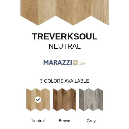
TREVERKSOUL
NEUTRAL
3
COLORS AVAILABLE
Neutral
Brown
Grey