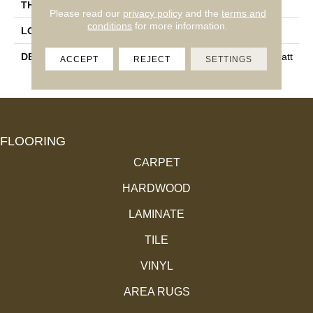
THICKNESS
3/8
Please read our
privacy policy
and the
terms and
conditions
for more information.
LOOK
Wood Look
DESCRIPTION
Neutral, Chevron, 4X21, Matt
ACCEPT
REJECT
SETTINGS
E
FLOORING
CARPET
HARDWOOD
LAMINATE
TILE
VINYL
AREA RUGS