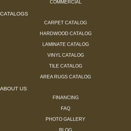
COMMERCIAL
CATALOGS
CARPET CATALOG
HARDWOOD CATALOG
LAMINATE CATALOG
VINYL CATALOG
TILE CATALOG
AREA RUGS CATALOG
ABOUT US
FINANCING
FAQ
PHOTO GALLERY
BLOG