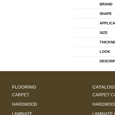
BRAND
SHAPE
APPLICA
SIZE
THICKN
LOOK
DESCRI
FLOORING
CATALOG
CARPET
CARPET C
HARDWOOD
HARDWOOD
LAMINATE
LAMINATE