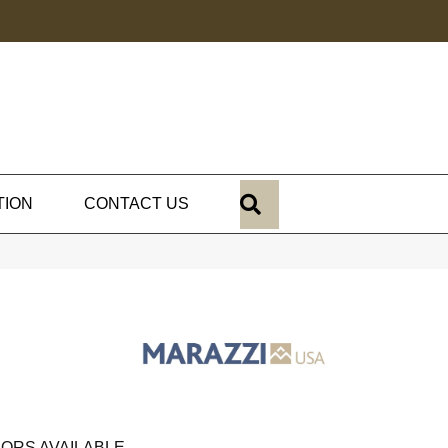
SEARCH
TION
CONTACT US
ORS AVAILABLE