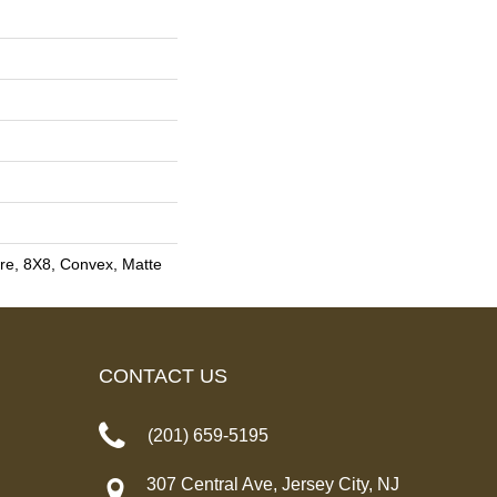
re, 8X8, Convex, Matte
CONTACT US
(201) 659-5195
307 Central Ave, Jersey City, NJ