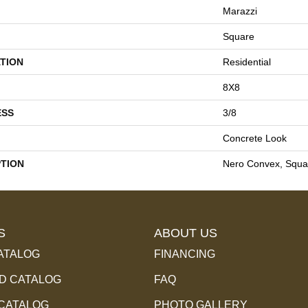
Marazzi
Square
TION
Residential
8X8
ESS
3/8
Concrete Look
PTION
Nero Convex, Squa
S
ABOUT US
ATALOG
FINANCING
 CATALOG
FAQ
 CATALOG
PHOTO GALLERY