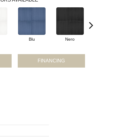
Blu
Nero
Blu Triangle
FINANCING