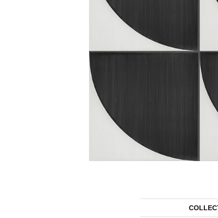
COLLEC