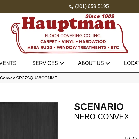
(201) 659-5195
MENTS
SERVICES
ABOUT US
LOCA
ro Convex SR27SQU88CONMT
SCENARIO
NERO CONVEX
9
COL