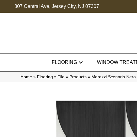
307 Central Ave, Jersey City, NJ 07307
FLOORING
WINDOW TREAT
Home
»
Flooring
»
Tile
»
Products
»
Marazzi Scenario Ne