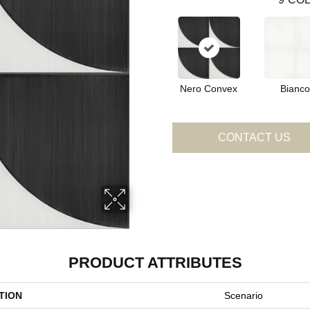
Nero Convex
Bianco
CONTACT US
PRODUCT ATTRIBUTES
TION
Scenario