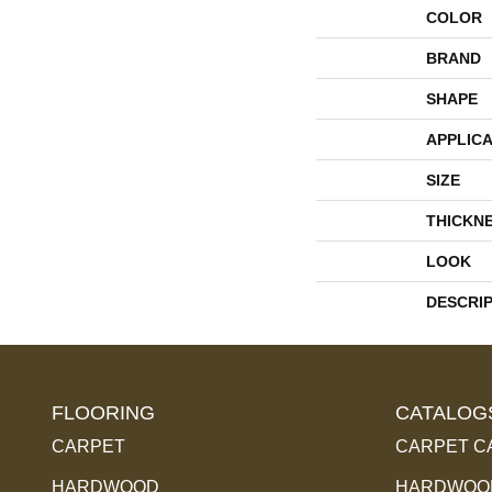
COLOR
BRAND
SHAPE
APPLICA
SIZE
THICKN
LOOK
DESCRI
FLOORING
CATALOG
CARPET
CARPET C
HARDWOOD
HARDWOOD