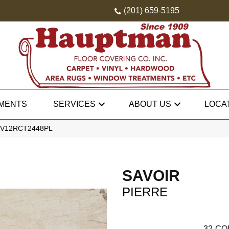
(201) 659-5195
MENTS
SERVICES
ABOUT US
LOCA
e SV12RCT2448PL
SAVOIR
PIERRE
32
CO