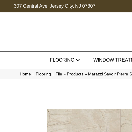
307 Central Ave, Jersey City, NJ 07307
FLOORING
WINDOW TREAT
Home
»
Flooring
»
Tile
»
Products
»
Marazzi Savoir Pierr