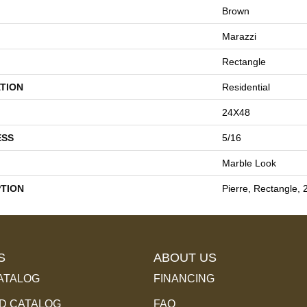
Brown
Marazzi
Rectangle
TION
Residential
24X48
ESS
5/16
Marble Look
PTION
Pierre, Rectangle, 
S
ABOUT US
ATALOG
FINANCING
 CATALOG
FAQ