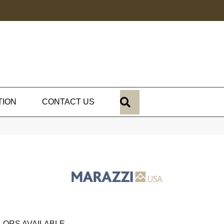
SEARCH
TION
CONTACT US
LORS AVAILABLE