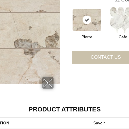
Pierre
Cafe
CONTACT US
PRODUCT ATTRIBUTES
TION
Savoir