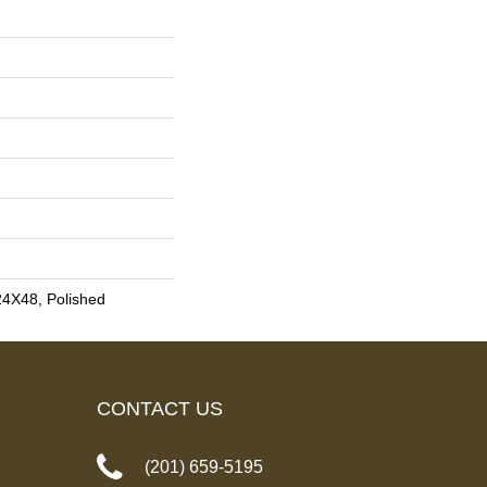
24X48, Polished
CONTACT US
(201) 659-5195