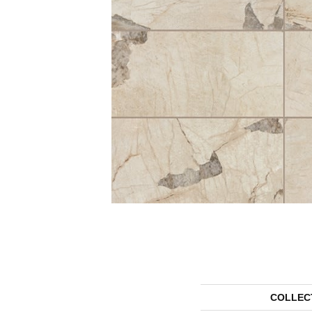
COLLEC