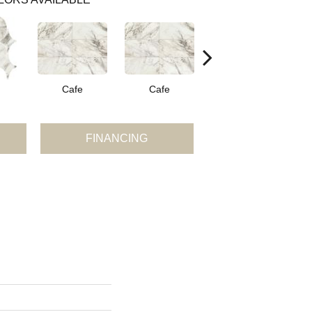
Cafe
Cafe
Cafe
FINANCING