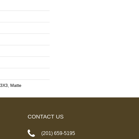
, 3X3, Matte
CONTACT US
(201) 659-5195