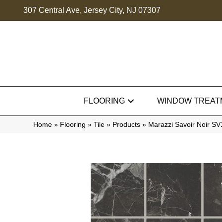
307 Central Ave, Jersey City, NJ 07307
FLOORING
WINDOW TREAT
Home
»
Flooring
»
Tile
»
Products
»
Marazzi Savoir Noir 