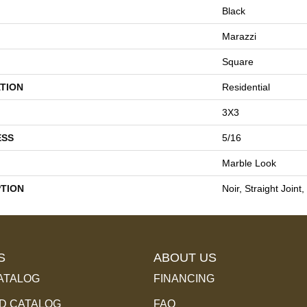
Black
Marazzi
Square
TION
Residential
3X3
ESS
5/16
Marble Look
PTION
Noir, Straight Joint
S
ABOUT US
ATALOG
FINANCING
 CATALOG
FAQ