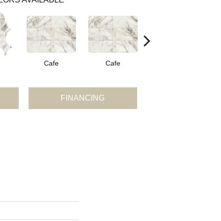
Cafe
Cafe
Cafe
FINANCING