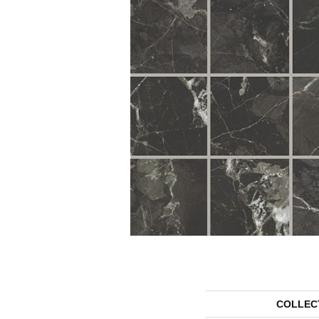
COLLEC