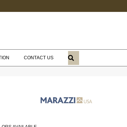
SEARCH
TION
CONTACT US
LORS AVAILABLE