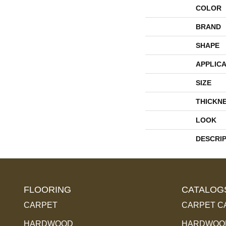
COLOR
BRAND
SHAPE
APPLICA
SIZE
THICKN
LOOK
DESCRI
FLOORING
CATALOG
CARPET
CARPET C
HARDWOOD
HARDWOOD