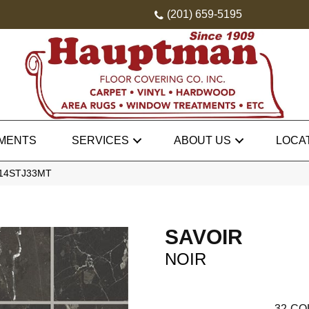
(201) 659-5195
MENTS
SERVICES
ABOUT US
LOCA
SV14STJ33MT
SAVOIR
NOIR
32
CO