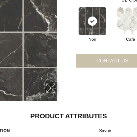
Noir
Cafe
CONTACT US
PRODUCT ATTRIBUTES
TION
Savoir