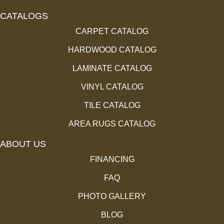
CATALOGS
CARPET CATALOG
HARDWOOD CATALOG
LAMINATE CATALOG
VINYL CATALOG
TILE CATALOG
AREA RUGS CATALOG
ABOUT US
FINANCING
FAQ
PHOTO GALLERY
BLOG