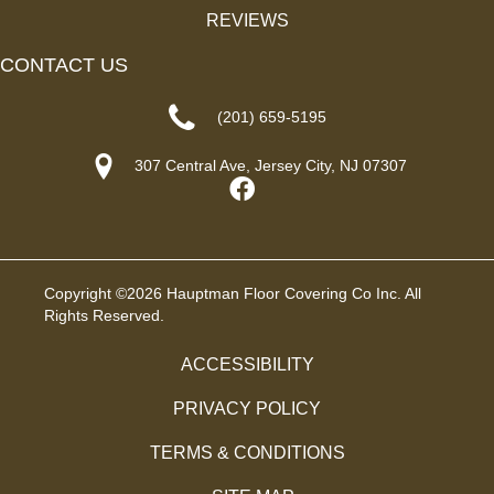
REVIEWS
CONTACT US
(201) 659-5195
307 Central Ave, Jersey City, NJ 07307
Copyright ©2026 Hauptman Floor Covering Co Inc. All
Rights Reserved.
ACCESSIBILITY
PRIVACY POLICY
TERMS & CONDITIONS