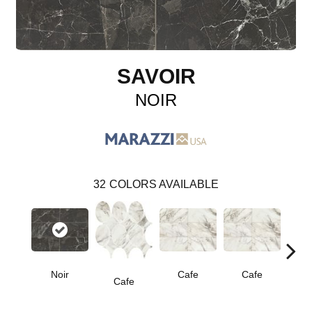
SAVOIR
NOIR
32
COLORS AVAILABLE
Noir
Cafe
Cafe
C
Cafe