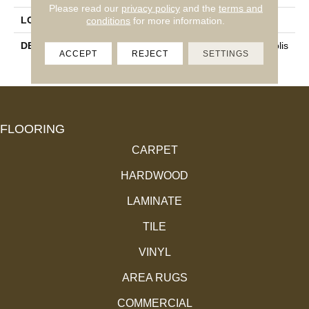
Please read our
privacy policy
and the
terms and
LOOK
Marble Look
conditions
for more information.
DESCRIPTION
Noir, Rectangle, 24X48, Polis
ACCEPT
REJECT
SETTINGS
Hed
FLOORING
CARPET
HARDWOOD
LAMINATE
TILE
VINYL
AREA RUGS
COMMERCIAL