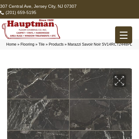
307 Central Ave, Jersey City, NJ 07307
(201) 659-5195
Home
»
Flooring
»
Tile
»
Products
»
Marazzi Savoir Noir SV14RCT2448PL