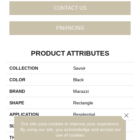
CONTACT US
FINANCING
PRODUCT ATTRIBUTES
COLLECTION
Savoir
COLOR
Black
BRAND
Marazzi
SHAPE
Rectangle
Close 
APPLICATION
Residential
Our site uses cookies to improve your experience.
SIZE
24X48
By using our site, you acknowledge and accept our
use of cookies.
THICKNESS
5/16