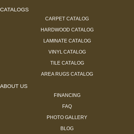
CATALOGS
CARPET CATALOG
HARDWOOD CATALOG
LAMINATE CATALOG
VINYL CATALOG
TILE CATALOG
AREA RUGS CATALOG
ABOUT US
FINANCING
FAQ
PHOTO GALLERY
BLOG