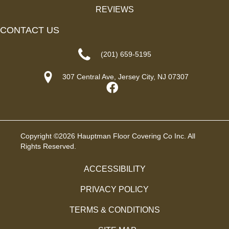
REVIEWS
CONTACT US
(201) 659-5195
307 Central Ave, Jersey City, NJ 07307
Copyright ©2026 Hauptman Floor Covering Co Inc. All
Rights Reserved.
ACCESSIBILITY
PRIVACY POLICY
TERMS & CONDITIONS