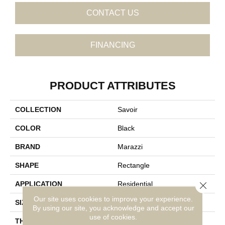
CONTACT US
FINANCING
PRODUCT ATTRIBUTES
COLLECTION
Savoir
COLOR
Black
BRAND
Marazzi
SHAPE
Rectangle
Close 
APPLICATION
Residential
Our site uses cookies to improve your experience.
SIZE
12X24
By using our site, you acknowledge and accept our
use of cookies.
THICKNESS
5/16