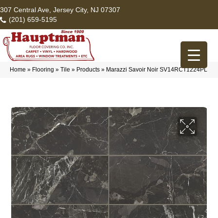
307 Central Ave, Jersey City, NJ 07307
(201) 659-5195
Home
»
Flooring
»
Tile
»
Products
»
Marazzi Savoir Noir SV14RCT1224PL