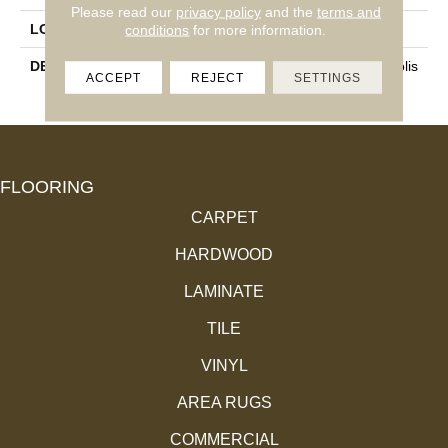
Please read our
privacy policy
and the
terms and
LOOK
Marble Look
conditions
for more information.
DESCRIPTION
Noir, Rectangle, 12X24, Polis
ACCEPT
REJECT
SETTINGS
Hed
FLOORING
CARPET
HARDWOOD
LAMINATE
TILE
VINYL
AREA RUGS
COMMERCIAL