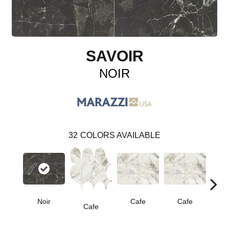
SAVOIR
NOIR
32
COLORS AVAILABLE
Noir
Cafe
Cafe
C
Cafe