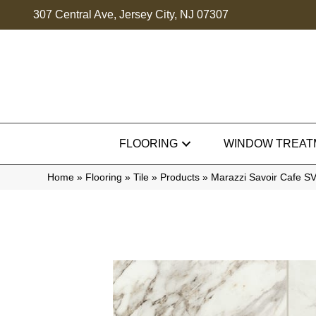
307 Central Ave, Jersey City, NJ 07307
FLOORING
WINDOW TREAT
Home
»
Flooring
»
Tile
»
Products
»
Marazzi Savoir Cafe 