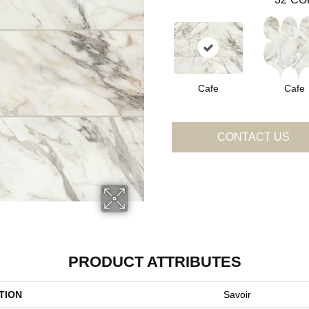
Cafe
Cafe
CONTACT US
PRODUCT ATTRIBUTES
TION
Savoir