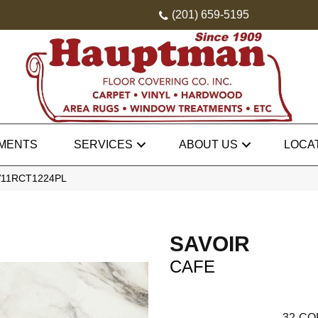
(201) 659-5195
MENTS
SERVICES
ABOUT US
LOCA
SV11RCT1224PL
SAVOIR
CAFE
32
CO