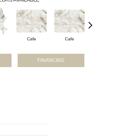
Cafe
Cafe
Cafe
FINANCING