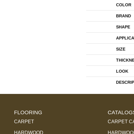
COLOR
BRAND
SHAPE
APPLICA
SIZE
THICKN
LOOK
DESCRI
FLOORING
CATALOG
CARPET
CARPET C
HARDWOOD
HARDWOOD