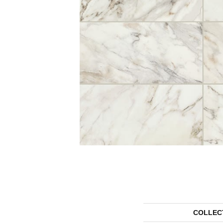
COLLEC