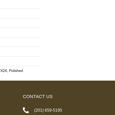
2X24, Polished
CONTACT US
(201) 659-5195