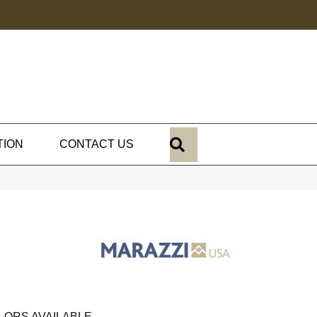
SEARCH
TION
CONTACT US
LORS AVAILABLE