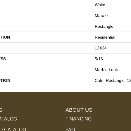
White
Marazzi
Rectangle
TION
Residential
12X24
ESS
5/16
Marble Look
PTION
Cafe, Rectangle, 1
S
ABOUT US
ATALOG
FINANCING
 CATALOG
FAQ