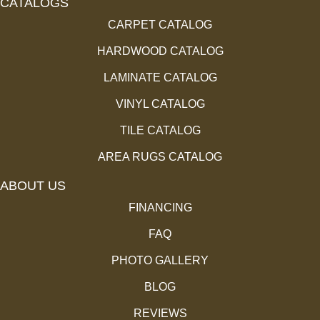
CATALOGS
CARPET CATALOG
HARDWOOD CATALOG
LAMINATE CATALOG
VINYL CATALOG
TILE CATALOG
AREA RUGS CATALOG
ABOUT US
FINANCING
FAQ
PHOTO GALLERY
BLOG
REVIEWS