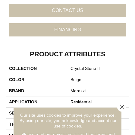
CONTACT US
FINANCING
PRODUCT ATTRIBUTES
COLLECTION
Crystal Stone II
COLOR
Beige
BRAND
Marazzi
APPLICATION
Residential
Close 
SIZE
Random Linear
Our site uses cookies to improve your experience.
By using our site, you acknowledge and accept our
THICKNESS
5/16
use of cookies.
Please read our
privacy policy
and the
terms and