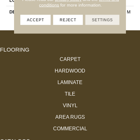
LOOK
Mosaic
conditions
for more information.
DESCRIPTION
Espresso, Random Linear, M
Atte
ACCEPT
REJECT
SETTINGS
FLOORING
CARPET
HARDWOOD
LAMINATE
TILE
VINYL
AREA RUGS
COMMERCIAL