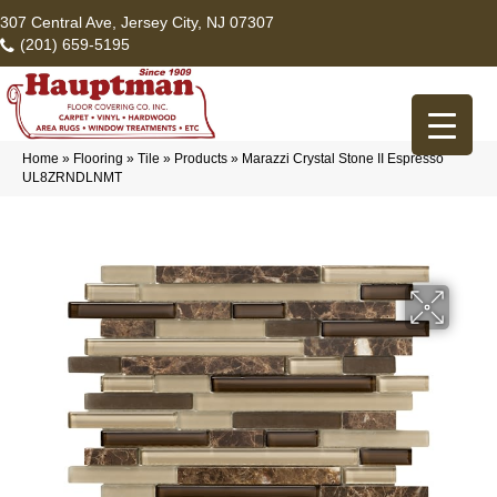
307 Central Ave, Jersey City, NJ 07307
(201) 659-5195
Home
»
Flooring
»
Tile
»
Products
»
Marazzi Crystal Stone II Espresso
UL8ZRNDLNMT