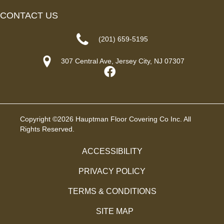
CONTACT US
(201) 659-5195
307 Central Ave, Jersey City, NJ 07307
Copyright ©2026 Hauptman Floor Covering Co Inc. All
Rights Reserved.
ACCESSIBILITY
PRIVACY POLICY
TERMS & CONDITIONS
SITE MAP