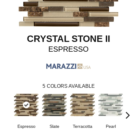
CRYSTAL STONE II
ESPRESSO
5
COLORS AVAILABLE
Slate
Espresso
Terracotta
Pearl
Pe