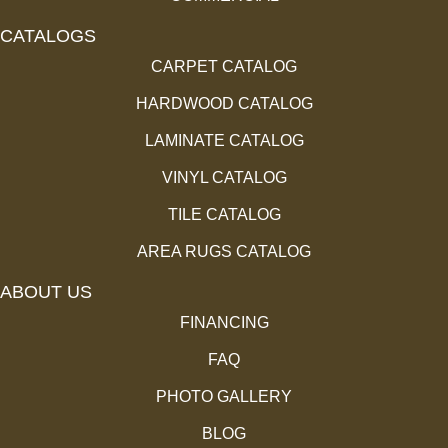
CATALOGS
CARPET CATALOG
HARDWOOD CATALOG
LAMINATE CATALOG
VINYL CATALOG
TILE CATALOG
AREA RUGS CATALOG
ABOUT US
FINANCING
FAQ
PHOTO GALLERY
BLOG