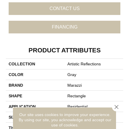
CONTACT US
FINANCING
PRODUCT ATTRIBUTES
COLLECTION
Artistic Reflections
COLOR
Gray
BRAND
Marazzi
SHAPE
Rectangle
Close 
APPLICATION
Residential
Our site uses cookies to improve your experience.
SIZE
2X10
By using our site, you acknowledge and accept our
use of cookies.
THICKNESS
3/8