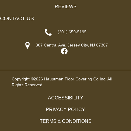
REVIEWS
CONTACT US
(201) 659-5195
307 Central Ave, Jersey City, NJ 07307
Copyright ©2026 Hauptman Floor Covering Co Inc. All
Rights Reserved.
ACCESSIBILITY
PRIVACY POLICY
TERMS & CONDITIONS