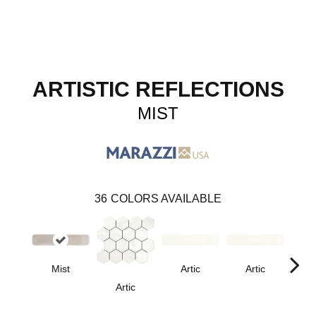
ARTISTIC REFLECTIONS
MIST
36
COLORS AVAILABLE
Mist
Artic
Artic
Artic
Matt