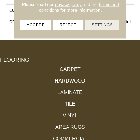
Please read our
privacy policy
and the
terms and
conditions
for more information.
LOOK
Wall
DESCRIPTION
Mist, Rectangle, 2X10, Undul
ACCEPT
REJECT
SETTINGS
Ated, Glossy
FLOORING
CARPET
HARDWOOD
LAMINATE
TILE
VINYL
AREA RUGS
COMMERCIAL