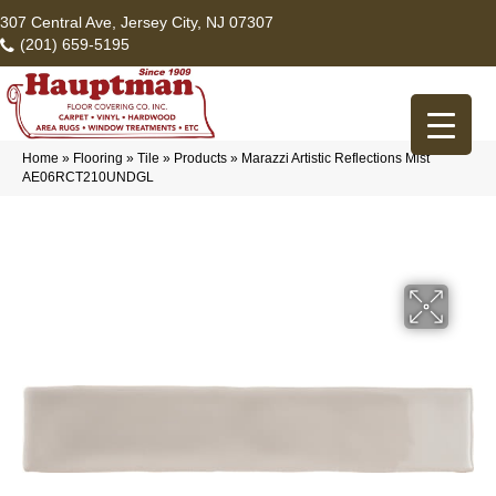
307 Central Ave, Jersey City, NJ 07307
(201) 659-5195
Home
»
Flooring
»
Tile
»
Products
»
Marazzi Artistic Reflections Mist
AE06RCT210UNDGL