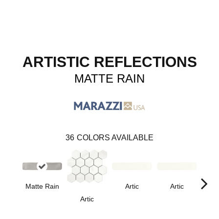
ARTISTIC REFLECTIONS
MATTE RAIN
36
COLORS AVAILABLE
Matte Rain
Artic
Artic
Artic
Matt