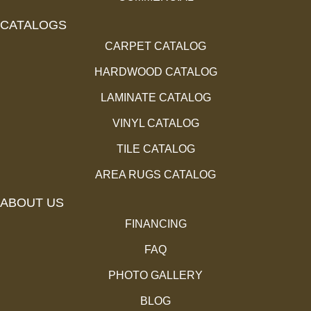
CATALOGS
CARPET CATALOG
HARDWOOD CATALOG
LAMINATE CATALOG
VINYL CATALOG
TILE CATALOG
AREA RUGS CATALOG
ABOUT US
FINANCING
FAQ
PHOTO GALLERY
BLOG