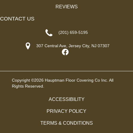
REVIEWS
CONTACT US
(201) 659-5195
307 Central Ave, Jersey City, NJ 07307
Copyright ©2026 Hauptman Floor Covering Co Inc. All
Rights Reserved.
ACCESSIBILITY
PRIVACY POLICY
TERMS & CONDITIONS