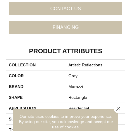
CONTACT US
FINANCING
PRODUCT ATTRIBUTES
COLLECTION
Artistic Reflections
COLOR
Gray
BRAND
Marazzi
SHAPE
Rectangle
Close 
APPLICATION
Residential
Our site uses cookies to improve your experience.
SIZE
2X20
By using our site, you acknowledge and accept our
use of cookies.
THICKNESS
3/8