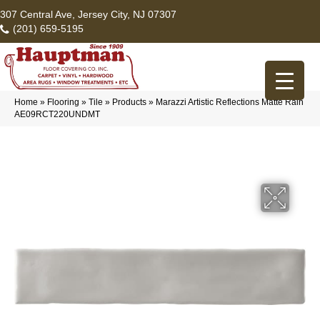
307 Central Ave, Jersey City, NJ 07307
(201) 659-5195
Home
»
Flooring
»
Tile
»
Products
»
Marazzi Artistic Reflections Matte Rain
AE09RCT220UNDMT