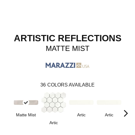
ARTISTIC REFLECTIONS
MATTE MIST
36
COLORS AVAILABLE
Matte Mist
Artic
Artic
Artic
Matt