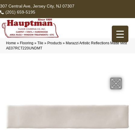
307 Central Ave, Jersey City, NJ 07307
(201) 659-5195
Home
»
Flooring
»
Tile
»
Products
»
Marazzi Artistic Reflections Matte Mist
AE07RCT220UNDMT