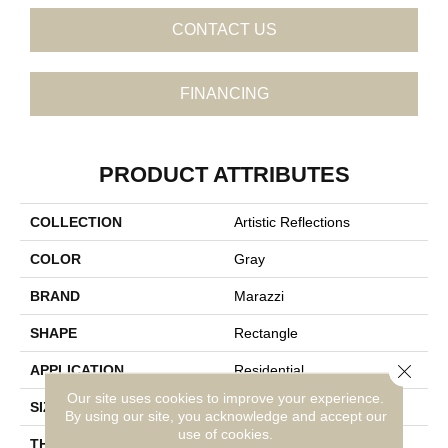
CONTACT US
FINANCING
PRODUCT ATTRIBUTES
COLLECTION
Artistic Reflections
COLOR
Gray
BRAND
Marazzi
SHAPE
Rectangle
Close 
APPLICATION
Residential
Our site uses cookies to improve your experience.
SIZE
2X20
By using our site, you acknowledge and accept our
use of cookies.
THICKNESS
3/8