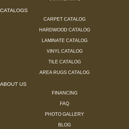
CATALOGS
CARPET CATALOG
HARDWOOD CATALOG
LAMINATE CATALOG
VINYL CATALOG
TILE CATALOG
AREA RUGS CATALOG
ABOUT US
FINANCING
FAQ
PHOTO GALLERY
BLOG