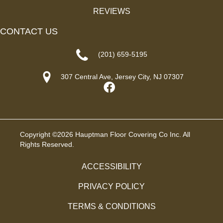
REVIEWS
CONTACT US
(201) 659-5195
307 Central Ave, Jersey City, NJ 07307
Copyright ©2026 Hauptman Floor Covering Co Inc. All
Rights Reserved.
ACCESSIBILITY
PRIVACY POLICY
TERMS & CONDITIONS