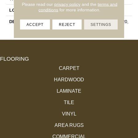
Please read our
privacy policy
and the
terms and
conditions
for more information.
LOOK
Wall
DESCRIPTION
Matte Mist, Rectangle, 2X20,
ACCEPT
REJECT
SETTINGS
Undulated, Matte
FLOORING
CARPET
HARDWOOD
LAMINATE
TILE
VINYL
AREA RUGS
COMMERCIAL