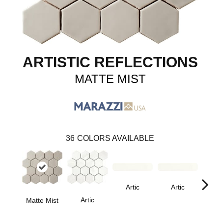
ARTISTIC REFLECTIONS
MATTE MIST
36
COLORS AVAILABLE
Artic
Artic
Artic
Matte Mist
Matt