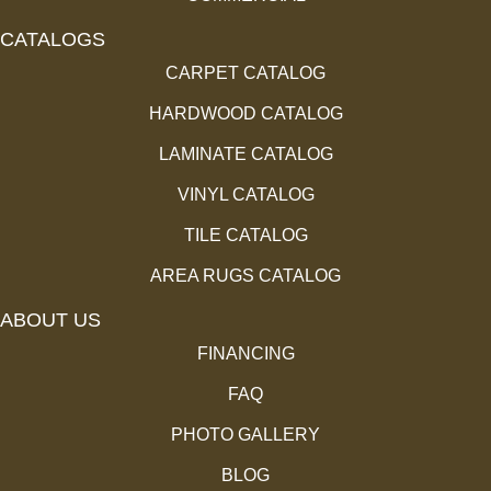
CATALOGS
CARPET CATALOG
HARDWOOD CATALOG
LAMINATE CATALOG
VINYL CATALOG
TILE CATALOG
AREA RUGS CATALOG
ABOUT US
FINANCING
FAQ
PHOTO GALLERY
BLOG