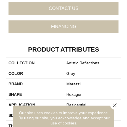
CONTACT US
FINANCING
PRODUCT ATTRIBUTES
COLLECTION
Artistic Reflections
COLOR
Gray
BRAND
Marazzi
SHAPE
Hexagon
Close 
APPLICATION
Residential
Our site uses cookies to improve your experience.
SIZE
3X3
By using our site, you acknowledge and accept our
use of cookies.
THICKNESS
3/8