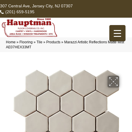
307 Central Ave, Jersey City, NJ 07307
(201) 659-5195
Home
»
Flooring
»
Tile
»
Products
»
Marazzi Artistic Reflections Matte Mist
AE07HEX33MT