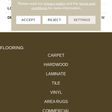
Please read our
privacy policy
and the
terms and
conditions
for more information.
LOOK
Wall
DESCRIPTION
Matte Mist, Hexagon, 3X3, M
ACCEPT
REJECT
SETTINGS
Atte
FLOORING
CARPET
HARDWOOD
LAMINATE
TILE
VINYL
AREA RUGS
COMMERCIAL