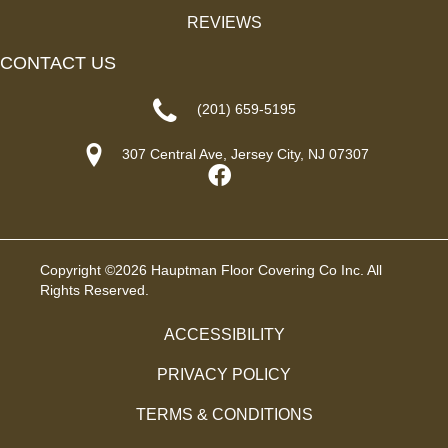
REVIEWS
CONTACT US
(201) 659-5195
307 Central Ave, Jersey City, NJ 07307
Copyright ©2026 Hauptman Floor Covering Co Inc. All
Rights Reserved.
ACCESSIBILITY
PRIVACY POLICY
TERMS & CONDITIONS