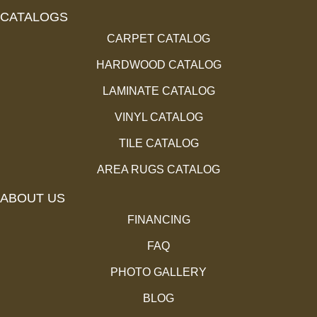
CATALOGS
CARPET CATALOG
HARDWOOD CATALOG
LAMINATE CATALOG
VINYL CATALOG
TILE CATALOG
AREA RUGS CATALOG
ABOUT US
FINANCING
FAQ
PHOTO GALLERY
BLOG