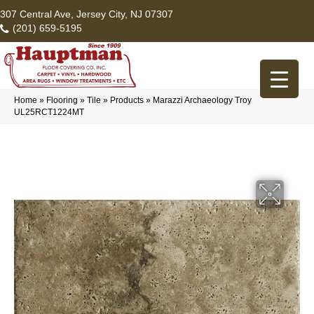
307 Central Ave, Jersey City, NJ 07307
(201) 659-5195
Home
»
Flooring
»
Tile
»
Products
»
Marazzi Archaeology Troy
UL25RCT1224MT