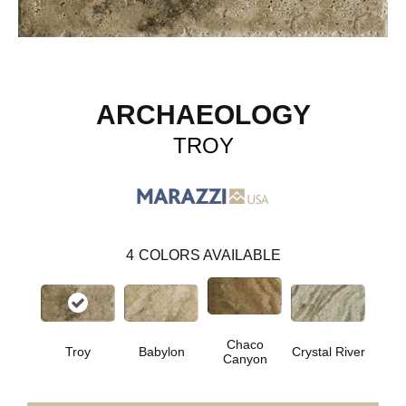
ARCHAEOLOGY
TROY
4
COLORS AVAILABLE
Chaco
Troy
Babylon
Crystal River
Canyon