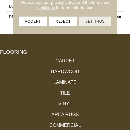
Please read our
privacy policy
and the
terms and
LOOK
Stone Look
conditions
for more information.
DESCRIPTION
Troy, Rectangle, 12X24, Matt
ACCEPT
REJECT
SETTINGS
E
FLOORING
CARPET
HARDWOOD
LAMINATE
TILE
VINYL
AREA RUGS
COMMERCIAL