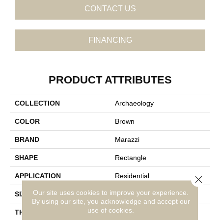
CONTACT US
FINANCING
PRODUCT ATTRIBUTES
COLLECTION
Archaeology
COLOR
Brown
BRAND
Marazzi
SHAPE
Rectangle
APPLICATION
Residential
Close 
Our site uses cookies to improve your experience.
SIZE
12X24
By using our site, you acknowledge and accept our
use of cookies.
THICKNESS
5/16