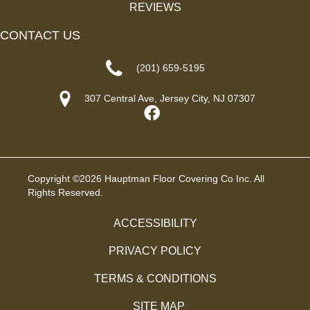
REVIEWS
CONTACT US
(201) 659-5195
307 Central Ave, Jersey City, NJ 07307
Copyright ©2026 Hauptman Floor Covering Co Inc. All
Rights Reserved.
ACCESSIBILITY
PRIVACY POLICY
TERMS & CONDITIONS
SITE MAP