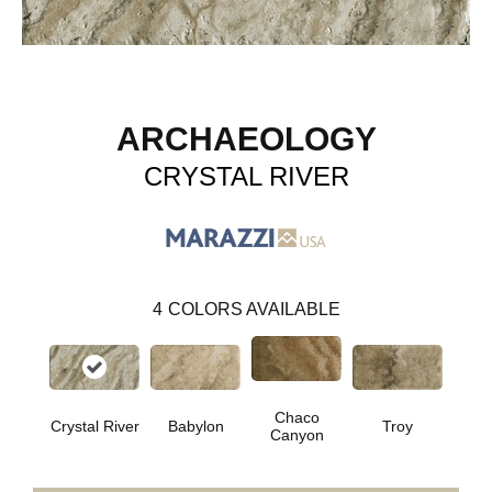
ARCHAEOLOGY
CRYSTAL RIVER
4
COLORS AVAILABLE
Chaco
Crystal River
Babylon
Troy
Canyon