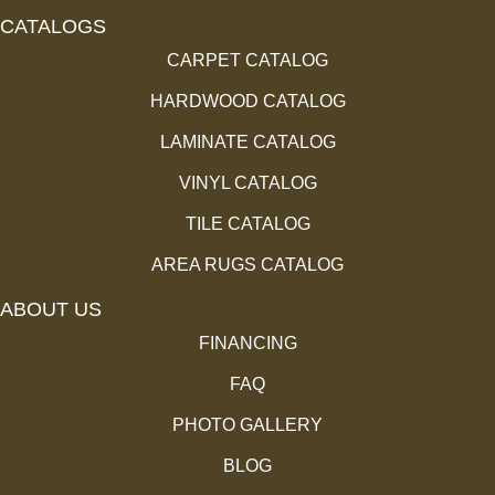
CATALOGS
CARPET CATALOG
HARDWOOD CATALOG
LAMINATE CATALOG
VINYL CATALOG
TILE CATALOG
AREA RUGS CATALOG
ABOUT US
FINANCING
FAQ
PHOTO GALLERY
BLOG