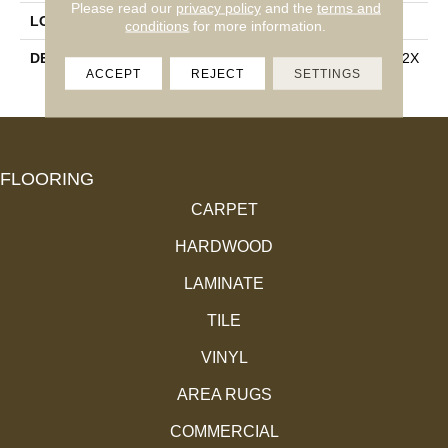
Please read our
privacy policy
and the
terms and
LOOK
Stone Look
conditions
for more information.
DESCRIPTION
Crystal River, Rectangle, 12X
ACCEPT
REJECT
SETTINGS
24, Matte
FLOORING
CARPET
HARDWOOD
LAMINATE
TILE
VINYL
AREA RUGS
COMMERCIAL