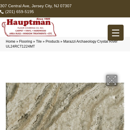
307 Central Ave, Jersey City, NJ 07307
(201) 659-5195
Home
»
Flooring
»
Tile
»
Products
»
Marazzi Archaeology Crystal River
UL24RCT1224MT