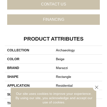
CONTACT US
FINANCING
PRODUCT ATTRIBUTES
COLLECTION
Archaeology
COLOR
Beige
BRAND
Marazzi
SHAPE
Rectangle
APPLICATION
Residential
Close 
Our site uses cookies to improve your experience.
SIZE
12X24
By using our site, you acknowledge and accept our
use of cookies.
THICKNESS
5/16