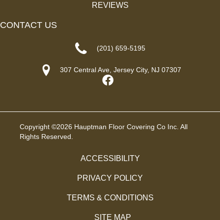
REVIEWS
CONTACT US
(201) 659-5195
307 Central Ave, Jersey City, NJ 07307
Copyright ©2026 Hauptman Floor Covering Co Inc. All
Rights Reserved.
ACCESSIBILITY
PRIVACY POLICY
TERMS & CONDITIONS
SITE MAP