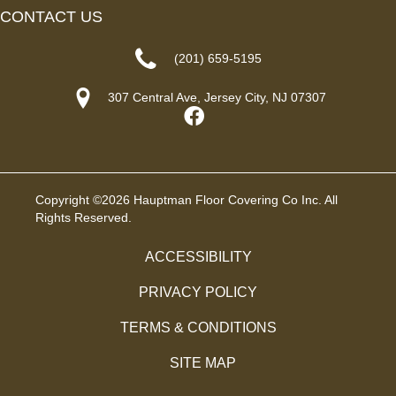
CONTACT US
(201) 659-5195
307 Central Ave, Jersey City, NJ 07307
Copyright ©2026 Hauptman Floor Covering Co Inc. All
Rights Reserved.
ACCESSIBILITY
PRIVACY POLICY
TERMS & CONDITIONS
SITE MAP