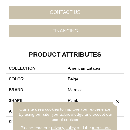
CONTACT US
FINANCING
PRODUCT ATTRIBUTES
COLLECTION
American Estates
COLOR
Beige
BRAND
Marazzi
Close 
SHAPE
Plank
Our site uses cookies to improve your experience.
APPLICATION
Residential
By using our site, you acknowledge and accept our
use of cookies.
SIZE
9X36
Please read our
privacy policy
and the
terms and