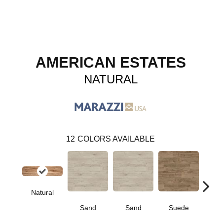
AMERICAN ESTATES
NATURAL
12
COLORS AVAILABLE
Natural
Sand
Sand
Suede
S