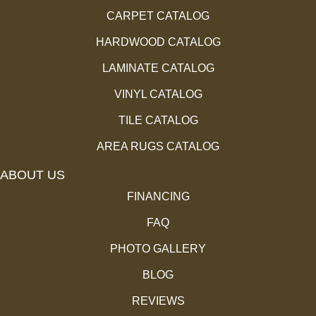
CARPET CATALOG
HARDWOOD CATALOG
LAMINATE CATALOG
VINYL CATALOG
TILE CATALOG
AREA RUGS CATALOG
ABOUT US
FINANCING
FAQ
PHOTO GALLERY
BLOG
REVIEWS