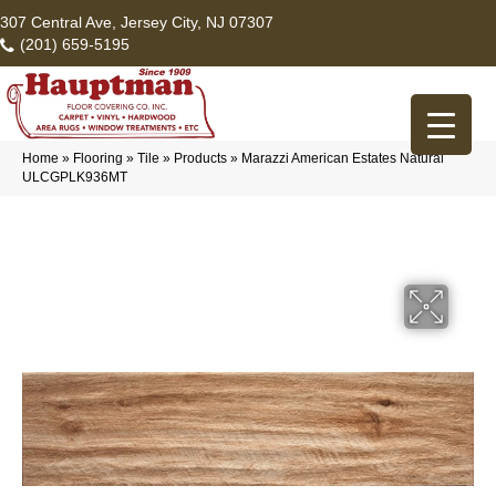
307 Central Ave, Jersey City, NJ 07307
(201) 659-5195
Home
»
Flooring
»
Tile
»
Products
»
Marazzi American Estates Natural
ULCGPLK936MT