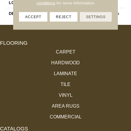
LOOK
Wood Look
conditions
for more information.
DESCRIPTION
Natural, Plank, 9X36, Matte
ACCEPT
REJECT
SETTINGS
FLOORING
CARPET
HARDWOOD
LAMINATE
TILE
VINYL
AREA RUGS
COMMERCIAL
CATALOGS