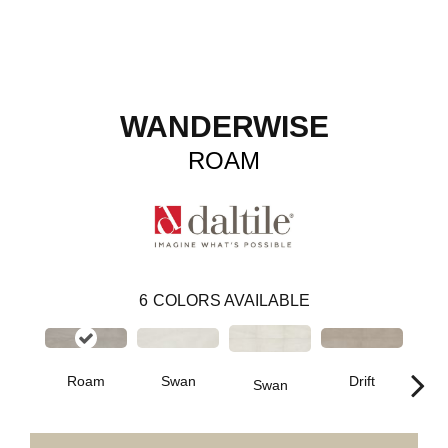
WANDERWISE
ROAM
6
COLORS AVAILABLE
Roam
Swan
Drift
Swan
D