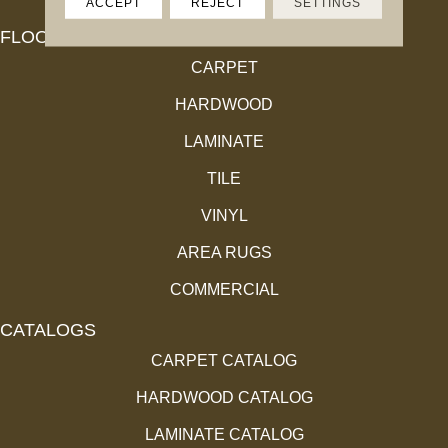
ACCEPT
REJECT
SETTINGS
FLOORING
CARPET
HARDWOOD
LAMINATE
TILE
VINYL
AREA RUGS
COMMERCIAL
CATALOGS
CARPET CATALOG
HARDWOOD CATALOG
LAMINATE CATALOG