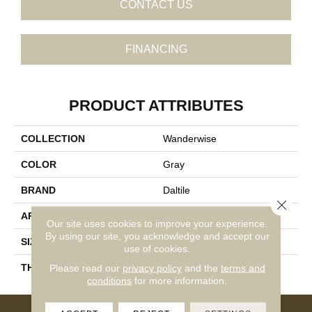
CONTACT US
FINANCING
PRODUCT ATTRIBUTES
COLLECTION
Wanderwise
COLOR
Gray
BRAND
Daltile
Close 
APPLICATION
Residential
Our site uses cookies to improve your experience.
By using our site, you acknowledge and accept our
SIZE
6X24
use of cookies.
THICKNESS
45793
Please read our
privacy policy
and the
terms and
conditions
for more information.