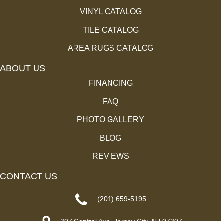
VINYL CATALOG
TILE CATALOG
AREA RUGS CATALOG
ABOUT US
FINANCING
FAQ
PHOTO GALLERY
BLOG
REVIEWS
CONTACT US
(201) 659-5195
307 Central Ave, Jersey City, NJ 07307