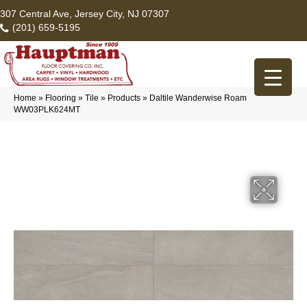
307 Central Ave, Jersey City, NJ 07307
(201) 659-5195
Home
»
Flooring
»
Tile
»
Products
»
Daltile Wanderwise Roam
WW03PLK624MT