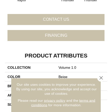
CONTACT US
FINANCING
PRODUCT ATTRIBUTES
COLLECTION
Volume 1.0
COLOR
Beige
Close 
Our site uses cookies to improve your experience.
BRAND
Daltile
By using our site, you acknowledge and accept our
use of cookies.
APPLICATION
Residential
Please read our
privacy policy
and the
terms and
SIZE
6X6
conditions
for more information.