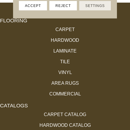
ACCEPT
REJECT
SETTINGS
FLOORING
CARPET
HARDWOOD
LAMINATE
TILE
VINYL
AREA RUGS
COMMERCIAL
CATALOGS
CARPET CATALOG
HARDWOOD CATALOG