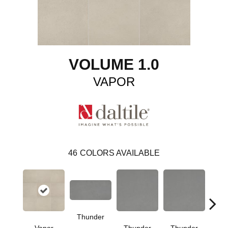
VOLUME 1.0
VAPOR
46
COLORS AVAILABLE
Thunder
V
Vapor
Thunder
Thunder