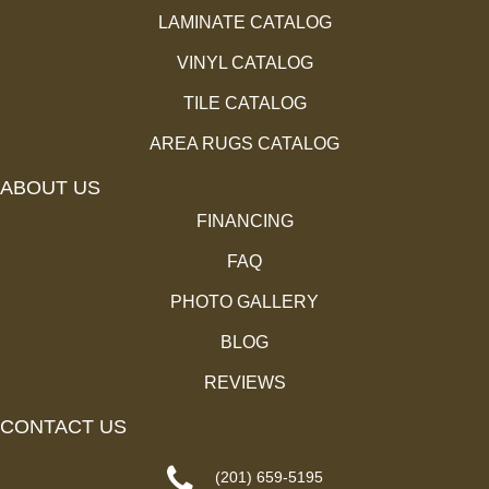
LAMINATE CATALOG
VINYL CATALOG
TILE CATALOG
AREA RUGS CATALOG
ABOUT US
FINANCING
FAQ
PHOTO GALLERY
BLOG
REVIEWS
CONTACT US
(201) 659-5195