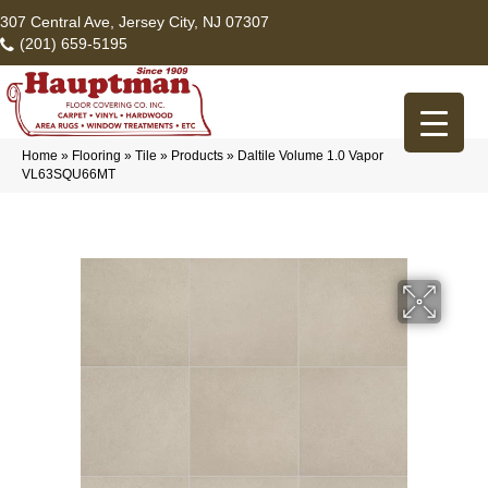
307 Central Ave, Jersey City, NJ 07307
(201) 659-5195
Home
»
Flooring
»
Tile
»
Products
»
Daltile Volume 1.0 Vapor
VL63SQU66MT