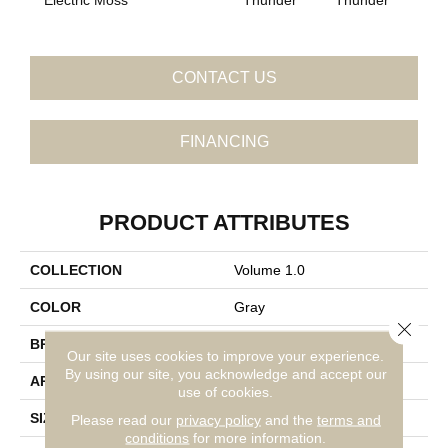
CONTACT US
FINANCING
PRODUCT ATTRIBUTES
COLLECTION
Volume 1.0
COLOR
Gray
Close 
BRAND
Daltile
Our site uses cookies to improve your experience.
By using our site, you acknowledge and accept our
APPLICATION
Residential
use of cookies.
SIZE
6X6
Please read our
privacy policy
and the
terms and
conditions
for more information.