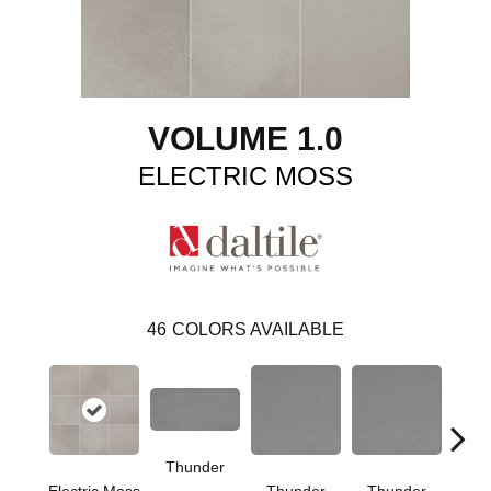
VOLUME 1.0
ELECTRIC MOSS
46
COLORS AVAILABLE
Thunder
V
Electric Moss
Thunder
Thunder