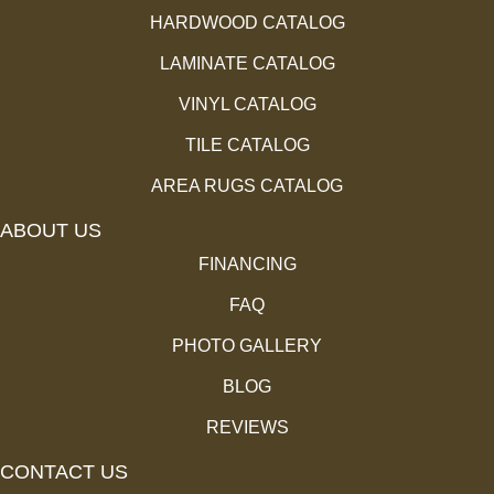
HARDWOOD CATALOG
LAMINATE CATALOG
VINYL CATALOG
TILE CATALOG
AREA RUGS CATALOG
ABOUT US
FINANCING
FAQ
PHOTO GALLERY
BLOG
REVIEWS
CONTACT US