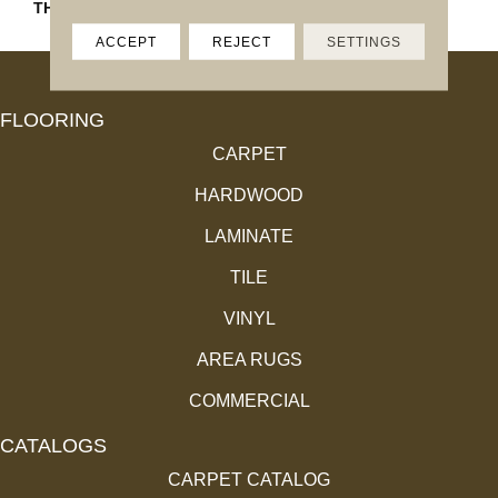
THICKNESS
45793
ACCEPT
REJECT
SETTINGS
FLOORING
CARPET
HARDWOOD
LAMINATE
TILE
VINYL
AREA RUGS
COMMERCIAL
CATALOGS
CARPET CATALOG