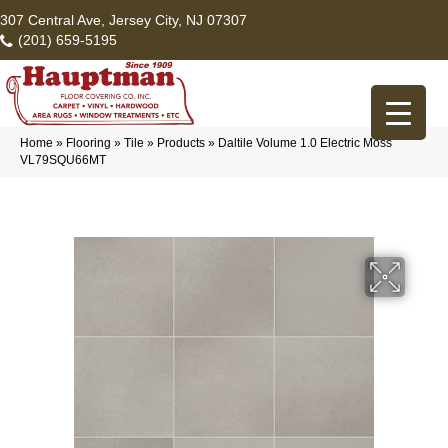
307 Central Ave, Jersey City, NJ 07307
(201) 659-5195
Home
»
Flooring
»
Tile
»
Products
»
Daltile Volume 1.0 Electric Moss
VL79SQU66MT