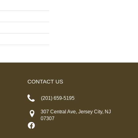
CONTACT US
(201) 659-5195
307 Central Ave, Jersey City, NJ
07307