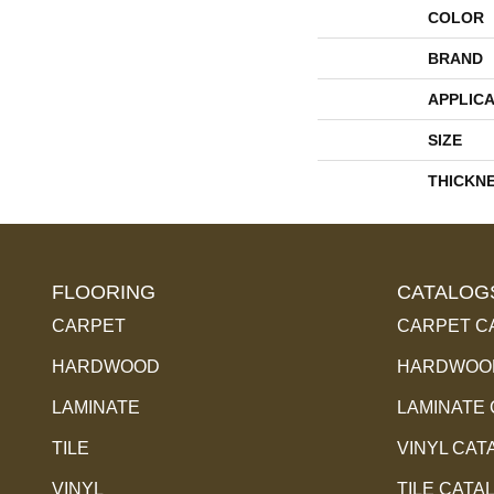
COLOR
BRAND
APPLICA
SIZE
THICKN
FLOORING
CATALOG
CARPET
CARPET C
HARDWOOD
HARDWOOD
LAMINATE
LAMINATE
TILE
VINYL CAT
VINYL
TILE CATA