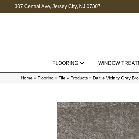
307 Central Ave, Jersey City, NJ 07307
FLOORING
WINDOW TREAT
Home
»
Flooring
»
Tile
»
Products
»
Daltile Vicinity Gray