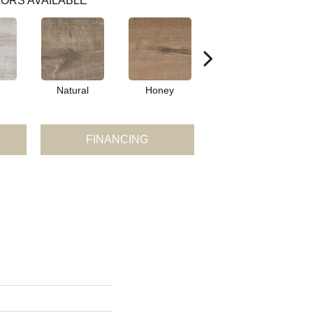
ORS AVAILABLE
Natural
Honey
Brown
FINANCING