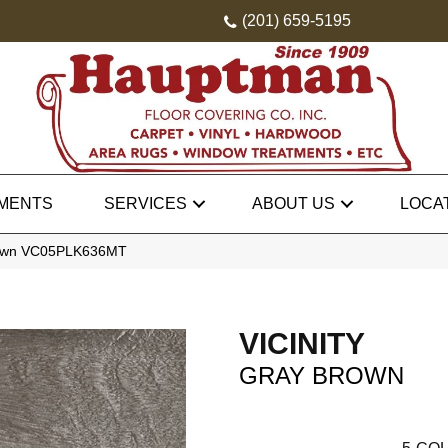
(201) 659-5195
MENTS
SERVICES
ABOUT US
LOCA
 Brown VC05PLK636MT
VICINITY
GRAY BROWN