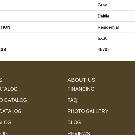
Gray
Daltile
TION
Residential
6X36
ESS
45793
S
ABOUT US
ATALOG
FINANCING
 CATALOG
FAQ
 CATALOG
PHOTO GALLERY
ALOG
BLOG
LOG
REVIEWS