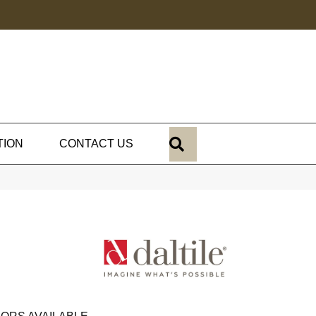
SEARCH
TION
CONTACT US