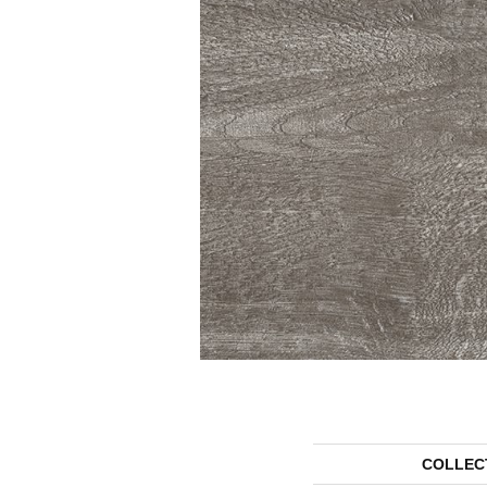
COLLEC