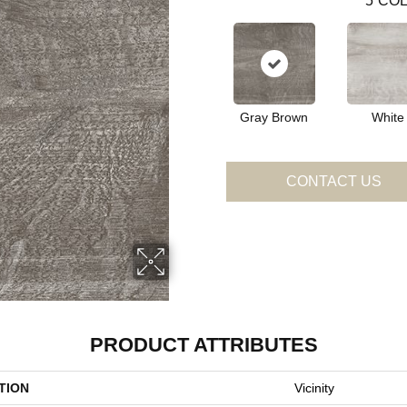
5
COL
Gray Brown
White
CONTACT US
PRODUCT ATTRIBUTES
TION
Vicinity