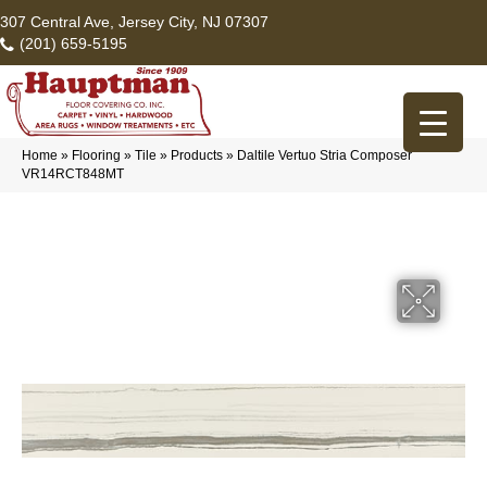
307 Central Ave, Jersey City, NJ 07307
(201) 659-5195
Home
»
Flooring
»
Tile
»
Products
»
Daltile Vertuo Stria Composer
VR14RCT848MT