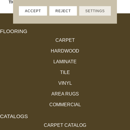
THICKNESS
45793
ACCEPT
REJECT
SETTINGS
FLOORING
CARPET
HARDWOOD
LAMINATE
TILE
VINYL
AREA RUGS
COMMERCIAL
CATALOGS
CARPET CATALOG