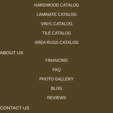
HARDWOOD CATALOG
LAMINATE CATALOG
VINYL CATALOG
TILE CATALOG
AREA RUGS CATALOG
ABOUT US
FINANCING
FAQ
PHOTO GALLERY
BLOG
REVIEWS
CONTACT US