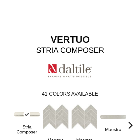
VERTUO
STRIA COMPOSER
41
COLORS AVAILABLE
Stria
Maestro
Ma
Composer
Maestro
Maestro