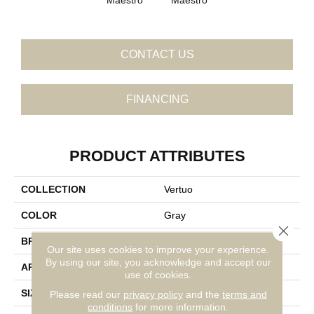
CONTACT US
FINANCING
PRODUCT ATTRIBUTES
COLLECTION
Vertuo
COLOR
Gray
Close 
BRAND
Daltile
Our site uses cookies to improve your experience.
By using our site, you acknowledge and accept our
APPLICATION
Residential
use of cookies.
SIZE
8X48
Please read our
privacy policy
and the
terms and
conditions
for more information.