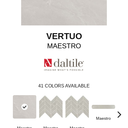
VERTUO
MAESTRO
41
COLORS AVAILABLE
Maestro
Ma
Maestro
Maestro
Maestro