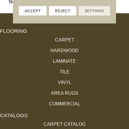
THICKNESS
45793
ACCEPT
REJECT
SETTINGS
FLOORING
CARPET
HARDWOOD
LAMINATE
TILE
VINYL
AREA RUGS
COMMERCIAL
CATALOGS
CARPET CATALOG