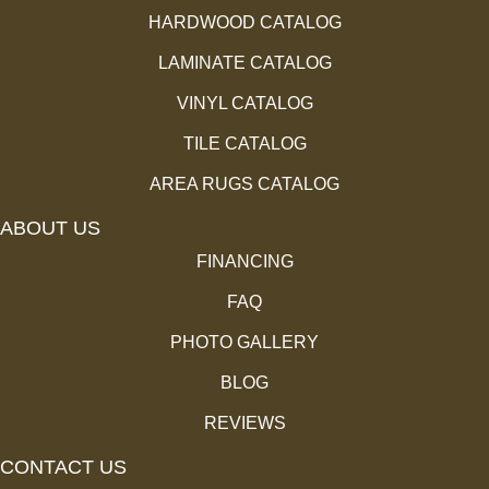
HARDWOOD CATALOG
LAMINATE CATALOG
VINYL CATALOG
TILE CATALOG
AREA RUGS CATALOG
ABOUT US
FINANCING
FAQ
PHOTO GALLERY
BLOG
REVIEWS
CONTACT US