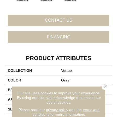
CONTACT US
FINANCING
PRODUCT ATTRIBUTES
COLLECTION
Vertuo
COLOR
Gray
Close 
BRAND
Daltile
Our site uses cookies to improve your experience.
By using our site, you acknowledge and accept our
APPLICATION
Residential
use of cookies.
SIZE
24X24
Please read our
privacy policy
and the
terms and
conditions
for more information.