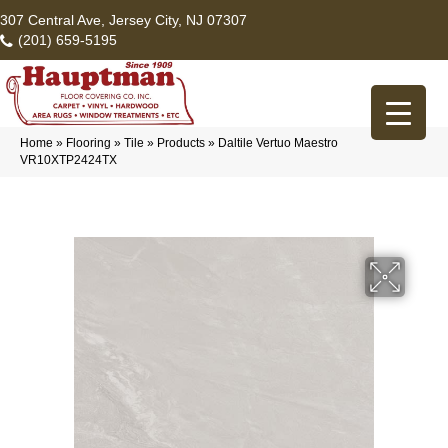
307 Central Ave, Jersey City, NJ 07307
(201) 659-5195
Home
»
Flooring
»
Tile
»
Products
»
Daltile Vertuo Maestro
VR10XTP2424TX