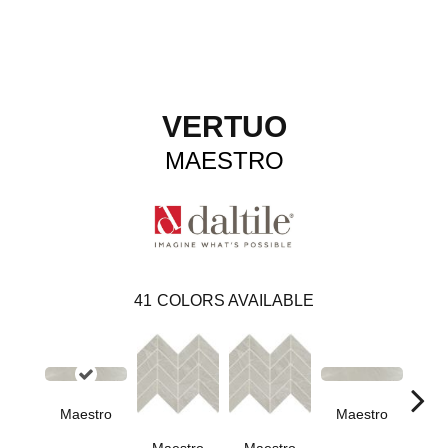
VERTUO
MAESTRO
41
COLORS AVAILABLE
Maestro
Maestro
Ma
Maestro
Maestro