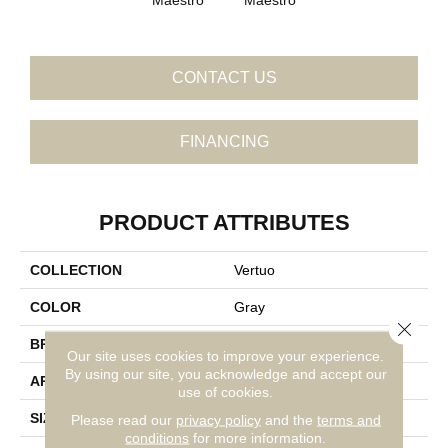
CONTACT US
FINANCING
PRODUCT ATTRIBUTES
COLLECTION
Vertuo
COLOR
Gray
Close 
BRAND
Daltile
Our site uses cookies to improve your experience.
By using our site, you acknowledge and accept our
APPLICATION
Residential
use of cookies.
SIZE
12X24
Please read our
privacy policy
and the
terms and
conditions
for more information.