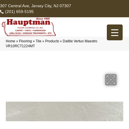
307 Central Ave, Jersey City, NJ 07307
(201) 659-5195
Home
»
Flooring
»
Tile
»
Products
»
Daltile Vertuo Maestro
VR10RCT1224MT