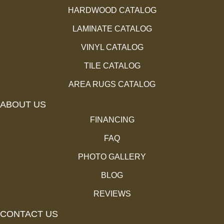
HARDWOOD CATALOG
LAMINATE CATALOG
VINYL CATALOG
TILE CATALOG
AREA RUGS CATALOG
ABOUT US
FINANCING
FAQ
PHOTO GALLERY
BLOG
REVIEWS
CONTACT US