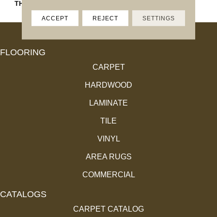
THICKNESS
45793
ACCEPT
REJECT
SETTINGS
FLOORING
CARPET
HARDWOOD
LAMINATE
TILE
VINYL
AREA RUGS
COMMERCIAL
CATALOGS
CARPET CATALOG