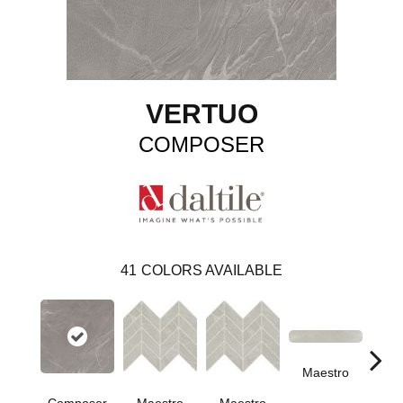
VERTUO
COMPOSER
41
COLORS AVAILABLE
Maestro
Ma
Composer
Maestro
Maestro