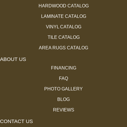
HARDWOOD CATALOG
LAMINATE CATALOG
VINYL CATALOG
TILE CATALOG
AREA RUGS CATALOG
ABOUT US
FINANCING
FAQ
PHOTO GALLERY
BLOG
REVIEWS
CONTACT US