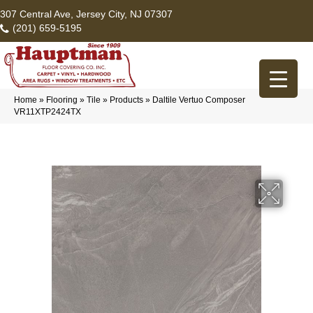
307 Central Ave, Jersey City, NJ 07307
(201) 659-5195
Home
»
Flooring
»
Tile
»
Products
»
Daltile Vertuo Composer
VR11XTP2424TX