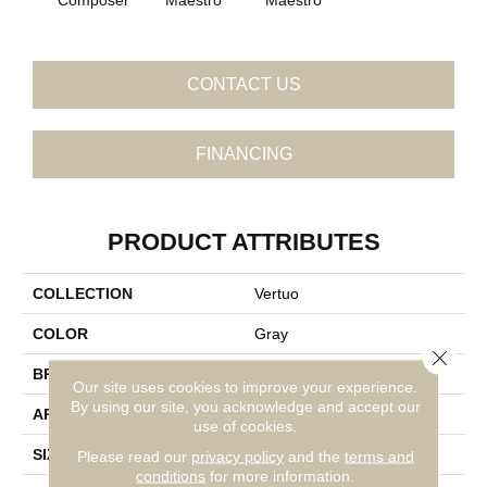
CONTACT US
FINANCING
PRODUCT ATTRIBUTES
COLLECTION
Vertuo
COLOR
Gray
Close 
BRAND
Daltile
Our site uses cookies to improve your experience.
By using our site, you acknowledge and accept our
APPLICATION
Residential
use of cookies.
SIZE
24X24
Please read our
privacy policy
and the
terms and
conditions
for more information.