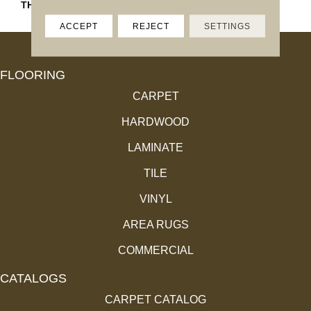
THICKNESS
45793
ACCEPT
REJECT
SETTINGS
FLOORING
CARPET
HARDWOOD
LAMINATE
TILE
VINYL
AREA RUGS
COMMERCIAL
CATALOGS
CARPET CATALOG