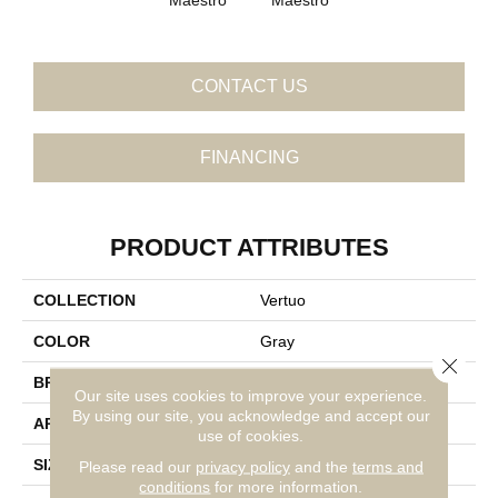
CONTACT US
FINANCING
PRODUCT ATTRIBUTES
COLLECTION
Vertuo
COLOR
Gray
Close 
BRAND
Daltile
Our site uses cookies to improve your experience.
By using our site, you acknowledge and accept our
APPLICATION
Residential
use of cookies.
SIZE
12X24
Please read our
privacy policy
and the
terms and
conditions
for more information.