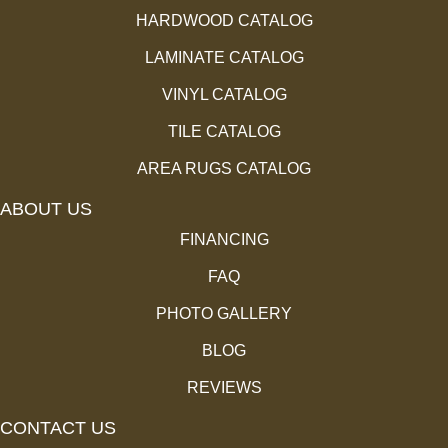
HARDWOOD CATALOG
LAMINATE CATALOG
VINYL CATALOG
TILE CATALOG
AREA RUGS CATALOG
ABOUT US
FINANCING
FAQ
PHOTO GALLERY
BLOG
REVIEWS
CONTACT US