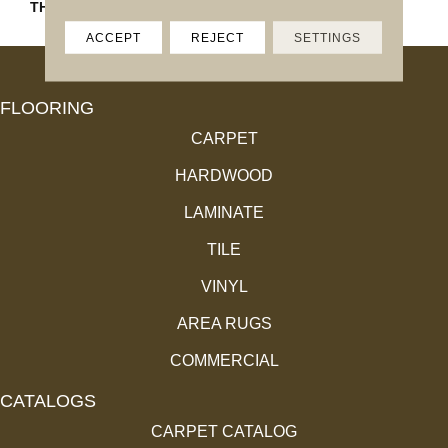
THICKNESS
45793
ACCEPT
REJECT
SETTINGS
FLOORING
CARPET
HARDWOOD
LAMINATE
TILE
VINYL
AREA RUGS
COMMERCIAL
CATALOGS
CARPET CATALOG