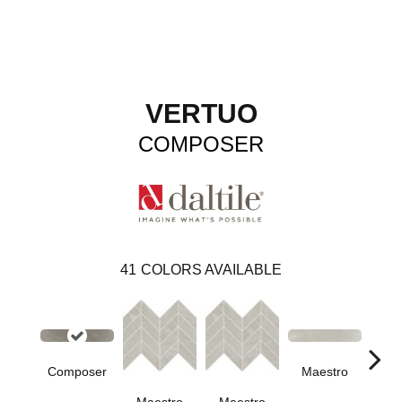
VERTUO
COMPOSER
41
COLORS AVAILABLE
Composer
Maestro
Ma
Maestro
Maestro