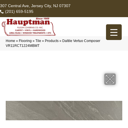
307 Central Ave, Jersey City, NJ 07307
(201) 659-5195
Home
»
Flooring
»
Tile
»
Products
»
Daltile Vertuo Composer
VR11RCT1224MBMT