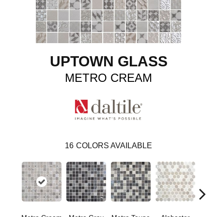
UPTOWN GLASS
METRO CREAM
16
COLORS AVAILABLE