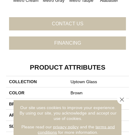
Metro Cream
Metro Gray
Metro Taupe
Fros
Alabaster
CONTACT US
FINANCING
PRODUCT ATTRIBUTES
COLLECTION
Uptown Glass
COLOR
Brown
Close 
BRAND
Daltile
Our site uses cookies to improve your experience.
By using our site, you acknowledge and accept our
APPLICATION
Residential
use of cookies.
SIZE
1X1
Please read our
privacy policy
and the
terms and
conditions
for more information.