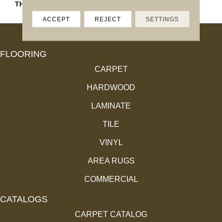
THICKNESS
4.4MM
ACCEPT
REJECT
SETTINGS
FLOORING
CARPET
HARDWOOD
LAMINATE
TILE
VINYL
AREA RUGS
COMMERCIAL
CATALOGS
CARPET CATALOG