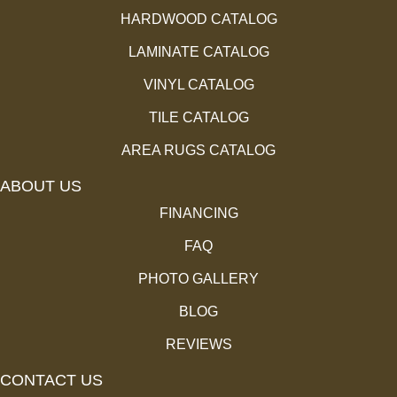
HARDWOOD CATALOG
LAMINATE CATALOG
VINYL CATALOG
TILE CATALOG
AREA RUGS CATALOG
ABOUT US
FINANCING
FAQ
PHOTO GALLERY
BLOG
REVIEWS
CONTACT US