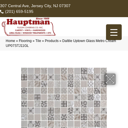
307 Central Ave, Jersey City, NJ 07307
(201) 659-5195
Home
»
Flooring
»
Tile
»
Products
»
Daltile Uptown Glass Metro Cream
UP07STJ11GL