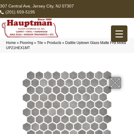
307 Central Ave, Jersey City, NJ 07307
(201) 659-5195
Home
»
Flooring
»
Tile
»
Products
»
Daltile Uptown Glass Matte Frst Moka
UP21HEX1MT