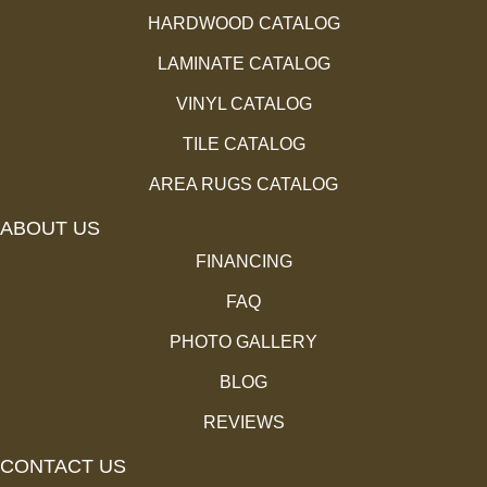
HARDWOOD CATALOG
LAMINATE CATALOG
VINYL CATALOG
TILE CATALOG
AREA RUGS CATALOG
ABOUT US
FINANCING
FAQ
PHOTO GALLERY
BLOG
REVIEWS
CONTACT US