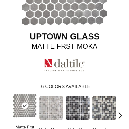
UPTOWN GLASS
MATTE FRST MOKA
16
COLORS AVAILABLE
Matte Frst