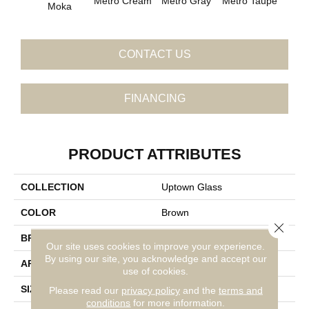
Metro Cream
Metro Gray
Metro Taupe
Ala
Moka
CONTACT US
FINANCING
PRODUCT ATTRIBUTES
COLLECTION
Uptown Glass
COLOR
Brown
Close 
BRAND
Daltile
Our site uses cookies to improve your experience.
By using our site, you acknowledge and accept our
APPLICATION
Residential
use of cookies.
SIZE
1
Please read our
privacy policy
and the
terms and
conditions
for more information.