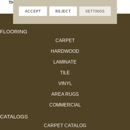
THICKNESS
4.4MM
ACCEPT
REJECT
SETTINGS
FLOORING
CARPET
HARDWOOD
LAMINATE
TILE
VINYL
AREA RUGS
COMMERCIAL
CATALOGS
CARPET CATALOG