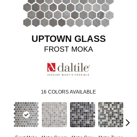
UPTOWN GLASS
FROST MOKA
16
COLORS AVAILABLE