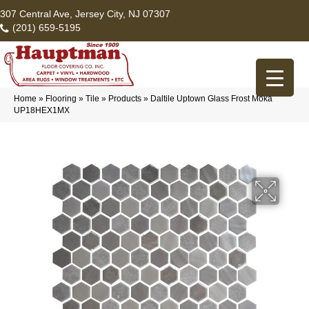
307 Central Ave, Jersey City, NJ 07307
(201) 659-5195
Home
»
Flooring
»
Tile
»
Products
»
Daltile Uptown Glass Frost Moka
UP18HEX1MX