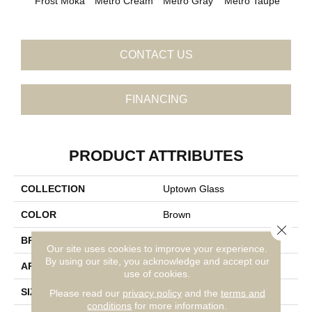
Metro Cream
Metro Gray
Metro Taupe
Frost Moka
Ala
CONTACT US
FINANCING
PRODUCT ATTRIBUTES
COLLECTION
Uptown Glass
COLOR
Brown
Close 
BRAND
Daltile
Our site uses cookies to improve your experience.
By using our site, you acknowledge and accept our
APPLICATION
Residential
use of cookies.
SIZE
1
Please read our
privacy policy
and the
terms and
conditions
for more information.