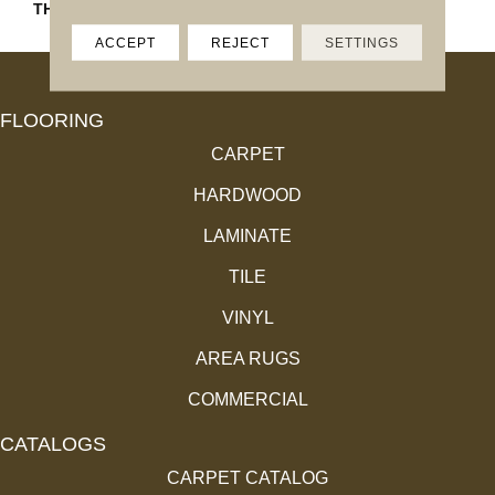
THICKNESS
4.4MM
ACCEPT
REJECT
SETTINGS
FLOORING
CARPET
HARDWOOD
LAMINATE
TILE
VINYL
AREA RUGS
COMMERCIAL
CATALOGS
CARPET CATALOG