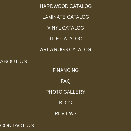
HARDWOOD CATALOG
LAMINATE CATALOG
VINYL CATALOG
TILE CATALOG
AREA RUGS CATALOG
ABOUT US
FINANCING
FAQ
PHOTO GALLERY
BLOG
REVIEWS
CONTACT US