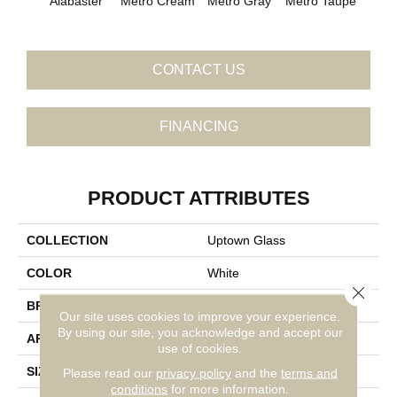
Metro Cream
Metro Gray
Metro Taupe
Fros
Alabaster
CONTACT US
FINANCING
PRODUCT ATTRIBUTES
COLLECTION
Uptown Glass
COLOR
White
Close 
BRAND
Daltile
Our site uses cookies to improve your experience.
By using our site, you acknowledge and accept our
APPLICATION
Residential
use of cookies.
SIZE
1
Please read our
privacy policy
and the
terms and
conditions
for more information.