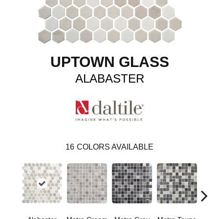
UPTOWN GLASS
ALABASTER
16
COLORS AVAILABLE