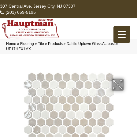
307 Central Ave, Jersey City, NJ 07307
(201) 659-5195
Home
»
Flooring
»
Tile
»
Products
»
Daltile Uptown Glass Alabaster
UP17HEX1MX