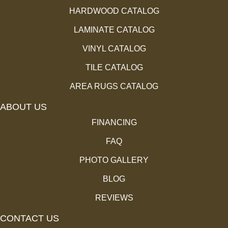
HARDWOOD CATALOG
LAMINATE CATALOG
VINYL CATALOG
TILE CATALOG
AREA RUGS CATALOG
ABOUT US
FINANCING
FAQ
PHOTO GALLERY
BLOG
REVIEWS
CONTACT US