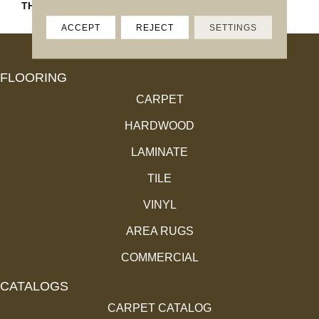
THICKNESS
4.4MM
ACCEPT
REJECT
SETTINGS
FLOORING
CARPET
HARDWOOD
LAMINATE
TILE
VINYL
AREA RUGS
COMMERCIAL
CATALOGS
CARPET CATALOG