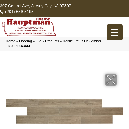
307 Central Ave, Jersey City, NJ 07307
(201) 659-5195
Home
»
Flooring
»
Tile
»
Products
»
Daltile Trellis Oak Amber
TR20PLK636MT