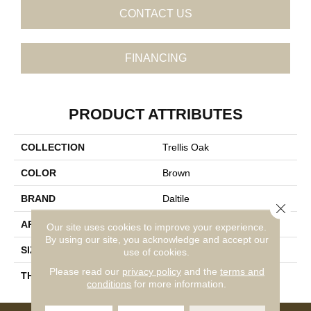
CONTACT US
FINANCING
PRODUCT ATTRIBUTES
COLLECTION
Trellis Oak
COLOR
Brown
BRAND
Daltile
Close 
APPLICATION
Residential
Our site uses cookies to improve your experience.
By using our site, you acknowledge and accept our
SIZE
6X36
use of cookies.
Please read our
privacy policy
and the
terms and
THICKNESS
45724
conditions
for more information.