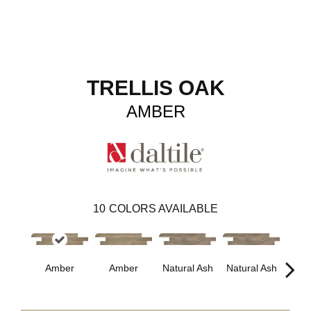
TRELLIS OAK
AMBER
10
COLORS AVAILABLE
Esp
Amber
Amber
Natural Ash
Natural Ash