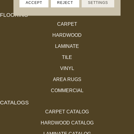
ACCEPT
REJECT
SETTINGS
FLOORING
CARPET
HARDWOOD
LAMINATE
TILE
VINYL
AREA RUGS
COMMERCIAL
CATALOGS
CARPET CATALOG
HARDWOOD CATALOG
LAMINATE CATALOG