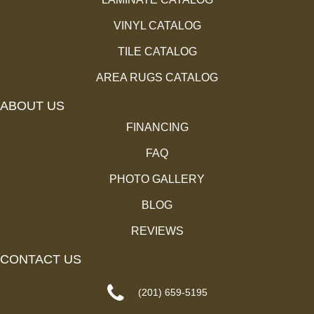
VINYL CATALOG
TILE CATALOG
AREA RUGS CATALOG
ABOUT US
FINANCING
FAQ
PHOTO GALLERY
BLOG
REVIEWS
CONTACT US
(201) 659-5195