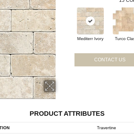
15
CO
Mediterr Ivory
Turco Cla
CONTACT US
PRODUCT ATTRIBUTES
TION
Travertine