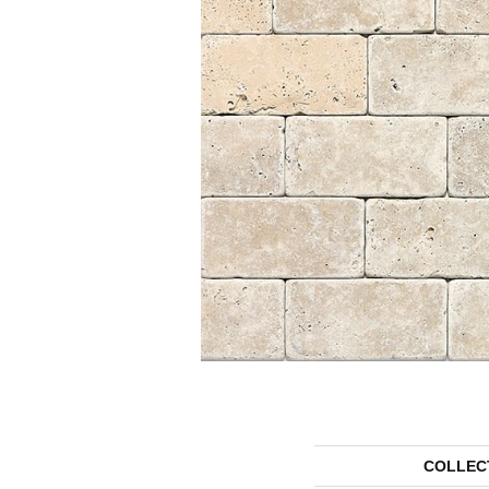
COLLEC