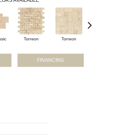
LORS AVAILABLE
ssic
Torreon
Torreon
Torreon
FINANCING