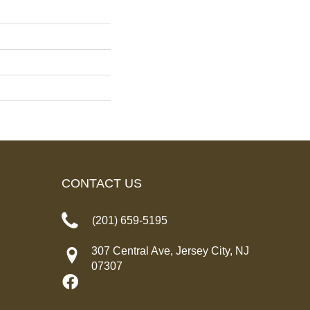
CONTACT US
(201) 659-5195
307 Central Ave, Jersey City, NJ
07307