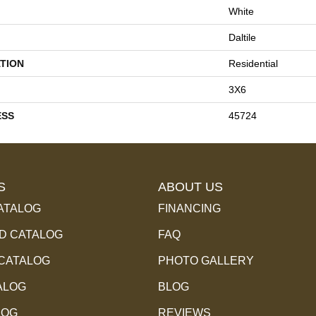
White
Daltile
TION
Residential
3X6
ESS
45724
S
ABOUT US
ATALOG
FINANCING
 CATALOG
FAQ
 CATALOG
PHOTO GALLERY
ALOG
BLOG
LOG
REVIEWS