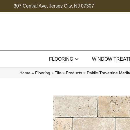
307 Central Ave, Jersey City, NJ 07307
FLOORING
WINDOW TREAT
Home
»
Flooring
»
Tile
»
Products
»
Daltile Travertine Med