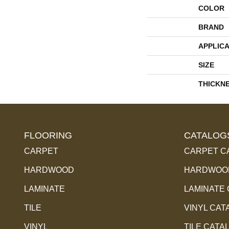
COLOR
BRAND
APPLICA
SIZE
THICKN
FLOORING
CATALOG
CARPET
CARPET C
HARDWOOD
HARDWOOD
LAMINATE
LAMINATE
TILE
VINYL CAT
VINYL
TILE CATA