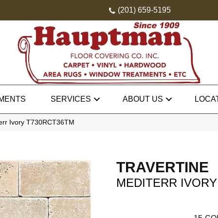
(201) 659-5195
MENTS
SERVICES
ABOUT US
LOCA
iterr Ivory T730RCT36TM
TRAVERTINE
MEDITERR IVORY