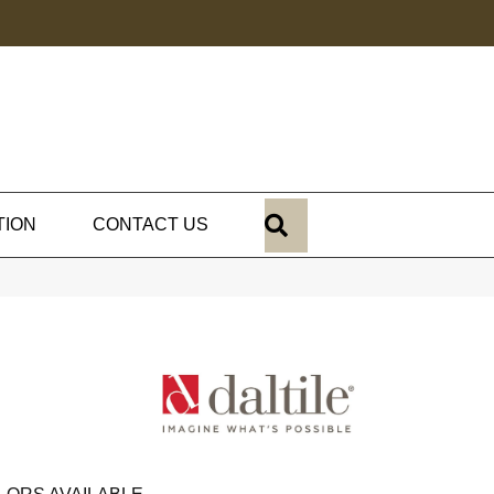
SEARCH
TION
CONTACT US