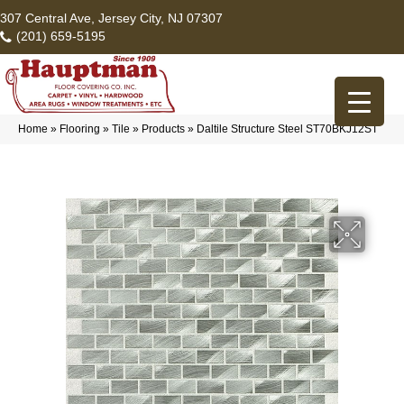
307 Central Ave, Jersey City, NJ 07307
(201) 659-5195
Home
»
Flooring
»
Tile
»
Products
»
Daltile Structure Steel ST70BKJ12ST