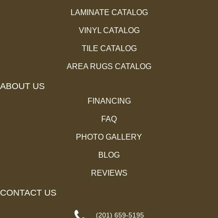
LAMINATE CATALOG
VINYL CATALOG
TILE CATALOG
AREA RUGS CATALOG
ABOUT US
FINANCING
FAQ
PHOTO GALLERY
BLOG
REVIEWS
CONTACT US
(201) 659-5195