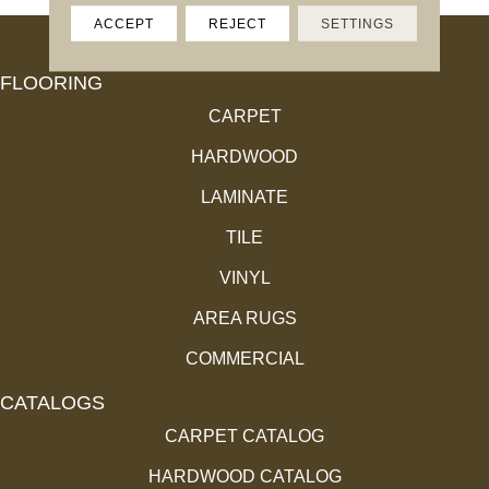
ACCEPT
REJECT
SETTINGS
FLOORING
CARPET
HARDWOOD
LAMINATE
TILE
VINYL
AREA RUGS
COMMERCIAL
CATALOGS
CARPET CATALOG
HARDWOOD CATALOG