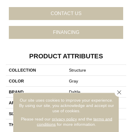
CONTACT US
FINANCING
PRODUCT ATTRIBUTES
COLLECTION
Structure
COLOR
Gray
Close 
BRAND
Daltile
Our site uses cookies to improve your experience.
APPLICATION
Residential
By using our site, you acknowledge and accept our
use of cookies.
SIZE
1X2
Please read our
privacy policy
and the
terms and
conditions
for more information.
THICKNESS
45793