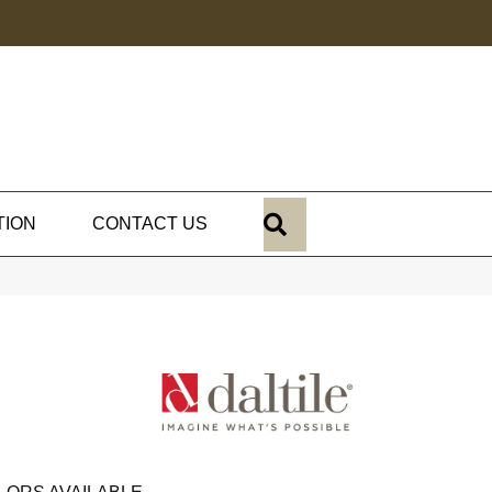
SEARCH
TION
CONTACT US