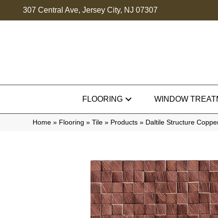
307 Central Ave, Jersey City, NJ 07307
FLOORING
WINDOW TREAT
Home
»
Flooring
»
Tile
»
Products
»
Daltile Structure Cop