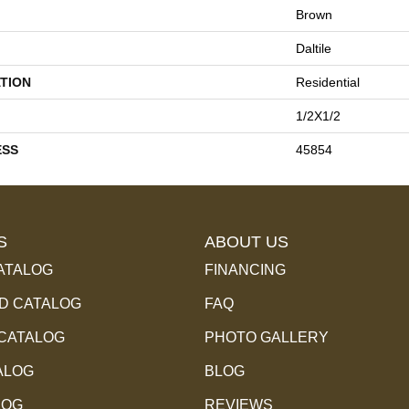
Brown
Daltile
TION
Residential
1/2X1/2
ESS
45854
S
ABOUT US
ATALOG
FINANCING
 CATALOG
FAQ
 CATALOG
PHOTO GALLERY
ALOG
BLOG
LOG
REVIEWS