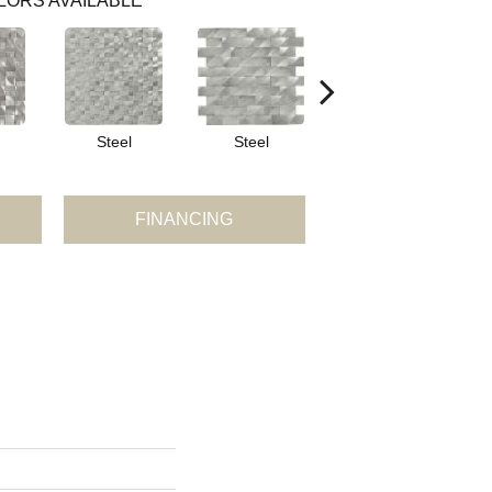
LORS AVAILABLE
Steel
Steel
Steel
FINANCING