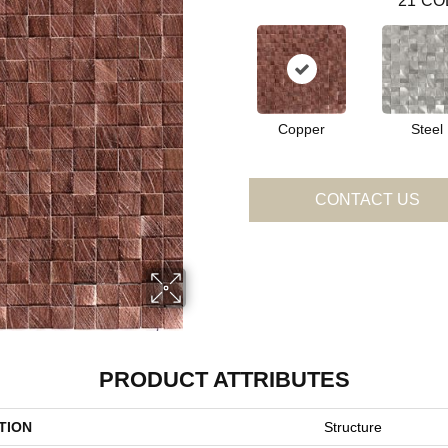
21
CO
Copper
Steel
CONTACT US
PRODUCT ATTRIBUTES
TION
Structure