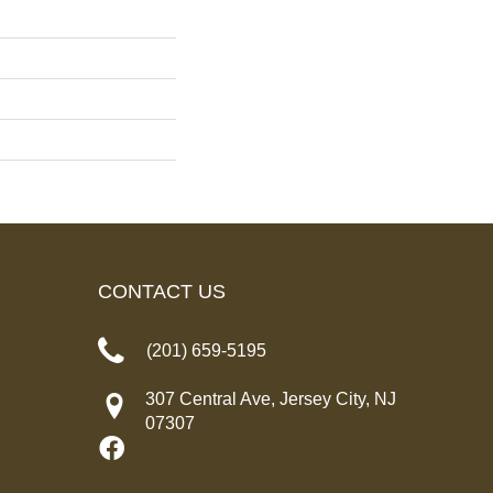
CONTACT US
(201) 659-5195
307 Central Ave, Jersey City, NJ
07307