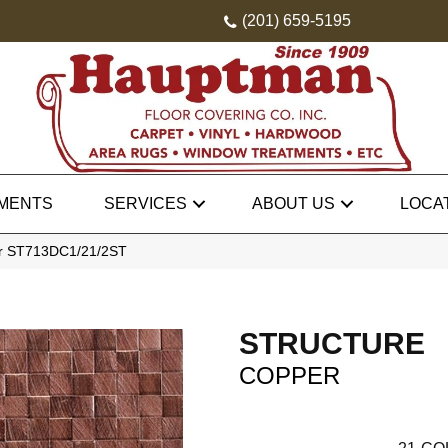
(201) 659-5195
MENTS
SERVICES
ABOUT US
LOCA
per ST713DC1/21/2ST
STRUCTURE
COPPER