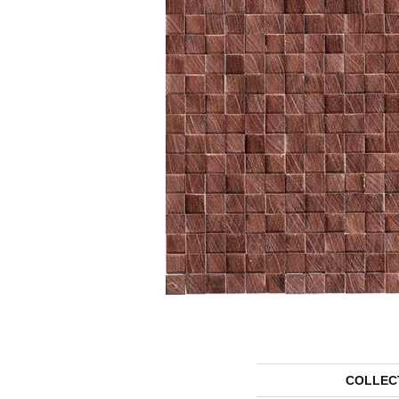
COLLEC