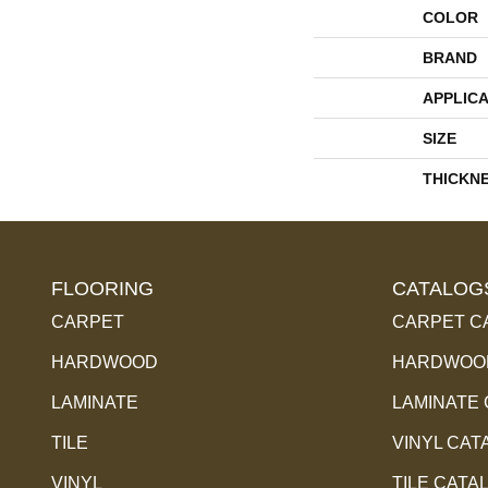
COLOR
BRAND
APPLICA
SIZE
THICKN
FLOORING
CATALOG
CARPET
CARPET C
HARDWOOD
HARDWOOD
LAMINATE
LAMINATE
TILE
VINYL CAT
VINYL
TILE CATA