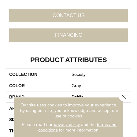
CONTACT US
FINANCING
PRODUCT ATTRIBUTES
COLLECTION
Society
COLOR
Gray
Close 
BRAND
Daltile
Our site uses cookies to improve your experience.
APPLICATION
Residential
By using our site, you acknowledge and accept our
use of cookies.
SIZE
8X48
Please read our
privacy policy
and the
terms and
conditions
for more information.
THICKNESS
45724