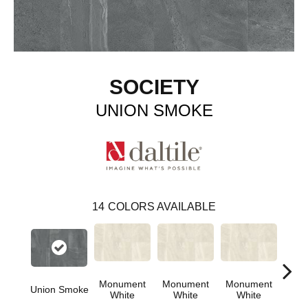
SOCIETY
UNION SMOKE
14
COLORS AVAILABLE
Monument
Monument
Monument
Union Smoke
Civi
White
White
White