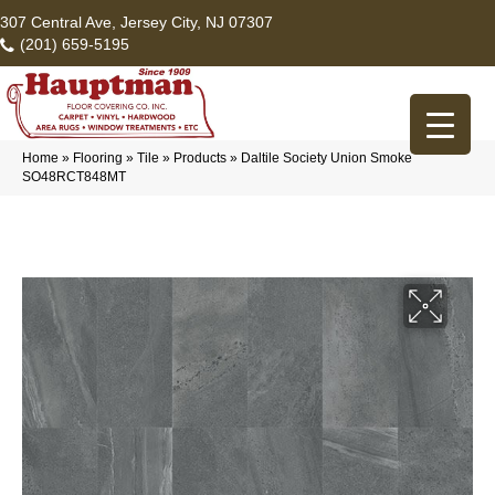
307 Central Ave, Jersey City, NJ 07307
(201) 659-5195
Home
»
Flooring
»
Tile
»
Products
»
Daltile Society Union Smoke
SO48RCT848MT