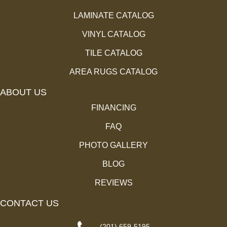
LAMINATE CATALOG
VINYL CATALOG
TILE CATALOG
AREA RUGS CATALOG
ABOUT US
FINANCING
FAQ
PHOTO GALLERY
BLOG
REVIEWS
CONTACT US
(201) 659-5195