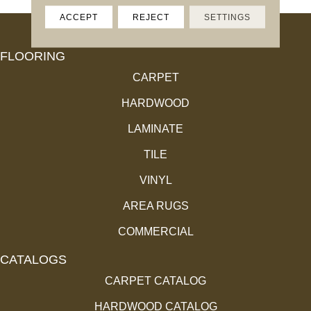
ACCEPT
REJECT
SETTINGS
FLOORING
CARPET
HARDWOOD
LAMINATE
TILE
VINYL
AREA RUGS
COMMERCIAL
CATALOGS
CARPET CATALOG
HARDWOOD CATALOG