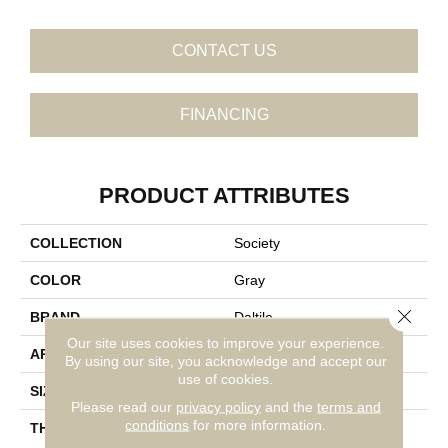
CONTACT US
FINANCING
PRODUCT ATTRIBUTES
COLLECTION
Society
COLOR
Gray
Close 
BRAND
Daltile
Our site uses cookies to improve your experience.
APPLICATION
Residential
By using our site, you acknowledge and accept our
use of cookies.
SIZE
12X24
Please read our
privacy policy
and the
terms and
conditions
for more information.
THICKNESS
45724