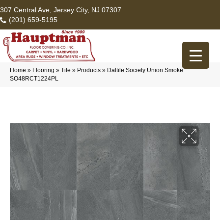
307 Central Ave, Jersey City, NJ 07307
(201) 659-5195
Home
»
Flooring
»
Tile
»
Products
»
Daltile Society Union Smoke
SO48RCT1224PL