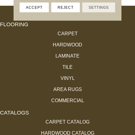
ACCEPT
REJECT
SETTINGS
FLOORING
CARPET
HARDWOOD
LAMINATE
TILE
VINYL
AREA RUGS
COMMERCIAL
CATALOGS
CARPET CATALOG
HARDWOOD CATALOG