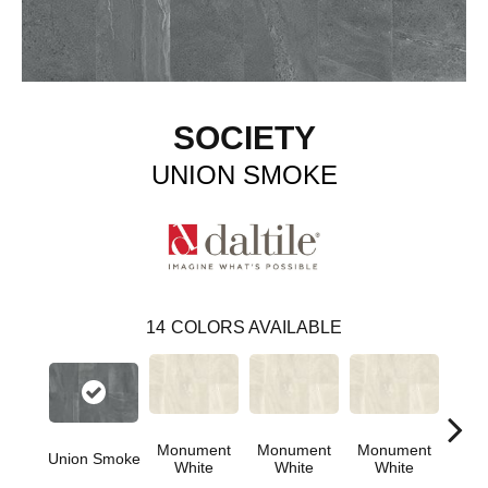
SOCIETY
UNION SMOKE
14
COLORS AVAILABLE
Monument
Monument
Monument
Union Smoke
Civi
White
White
White