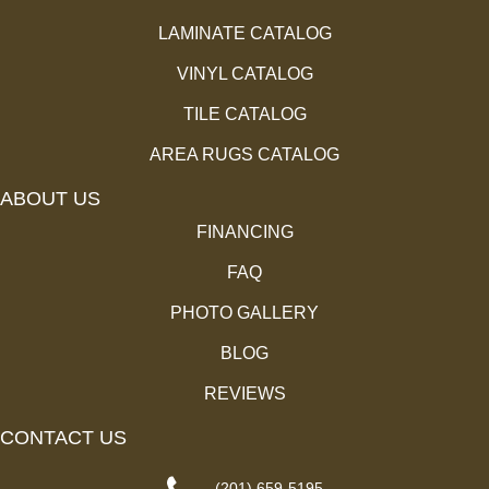
LAMINATE CATALOG
VINYL CATALOG
TILE CATALOG
AREA RUGS CATALOG
ABOUT US
FINANCING
FAQ
PHOTO GALLERY
BLOG
REVIEWS
CONTACT US
(201) 659-5195