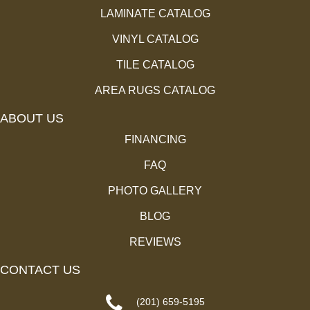
LAMINATE CATALOG
VINYL CATALOG
TILE CATALOG
AREA RUGS CATALOG
ABOUT US
FINANCING
FAQ
PHOTO GALLERY
BLOG
REVIEWS
CONTACT US
(201) 659-5195