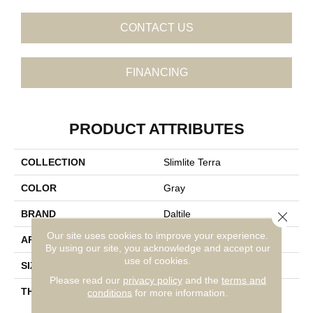
CONTACT US
FINANCING
PRODUCT ATTRIBUTES
COLLECTION
Slimlite Terra
COLOR
Gray
BRAND
Daltile
Close 
Our site uses cookies to improve your experience.
APPLICATION
Residential
By using our site, you acknowledge and accept our
use of cookies.
SIZE
20X59
Please read our
privacy policy
and the
terms and
THICKNESS
3.5MM
conditions
for more information.