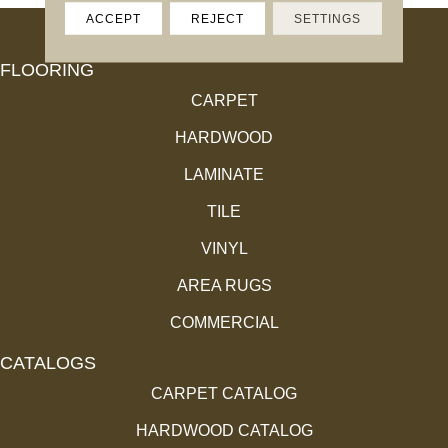
ACCEPT
REJECT
SETTINGS
FLOORING
CARPET
HARDWOOD
LAMINATE
TILE
VINYL
AREA RUGS
COMMERCIAL
CATALOGS
CARPET CATALOG
HARDWOOD CATALOG