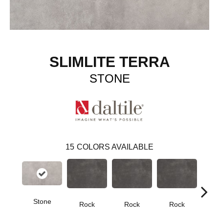
SLIMLITE TERRA
STONE
15
COLORS AVAILABLE
Stone
Rock
Rock
Rock
R