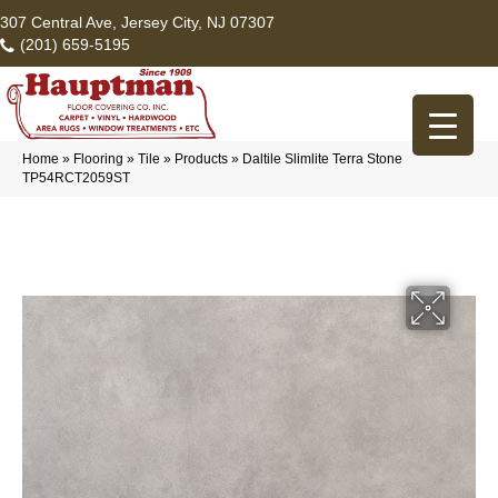
307 Central Ave, Jersey City, NJ 07307
(201) 659-5195
Home
»
Flooring
»
Tile
»
Products
»
Daltile Slimlite Terra Stone
TP54RCT2059ST