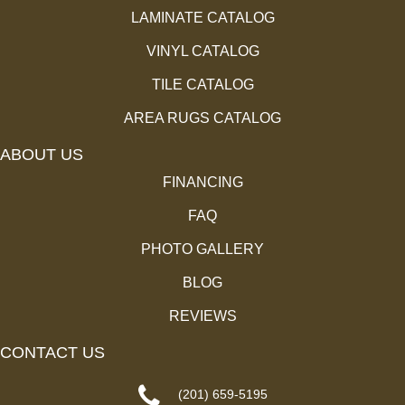
LAMINATE CATALOG
VINYL CATALOG
TILE CATALOG
AREA RUGS CATALOG
ABOUT US
FINANCING
FAQ
PHOTO GALLERY
BLOG
REVIEWS
CONTACT US
(201) 659-5195