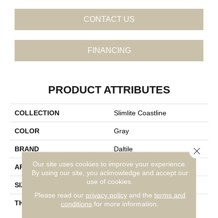
CONTACT US
FINANCING
PRODUCT ATTRIBUTES
COLLECTION
Slimlite Coastline
COLOR
Gray
BRAND
Daltile
Close 
Our site uses cookies to improve your experience.
APPLICATION
Residential
By using our site, you acknowledge and accept our
use of cookies.
SIZE
20X59
Please read our
privacy policy
and the
terms and
THICKNESS
3.5MM
conditions
for more information.