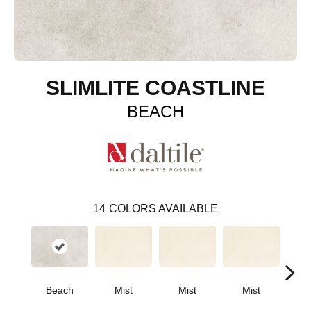
SLIMLITE COASTLINE
BEACH
14
COLORS AVAILABLE
Beach
Mist
Mist
Mist
M