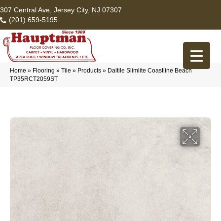
307 Central Ave, Jersey City, NJ 07307
(201) 659-5195
Home
»
Flooring
»
Tile
»
Products
»
Daltile Slimlite Coastline Beach
TP35RCT2059ST