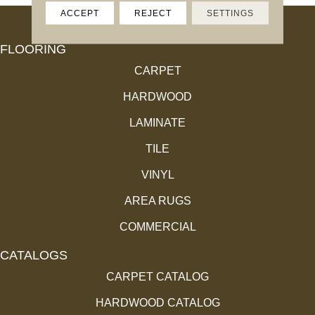
ACCEPT
REJECT
SETTINGS
FLOORING
CARPET
HARDWOOD
LAMINATE
TILE
VINYL
AREA RUGS
COMMERCIAL
CATALOGS
CARPET CATALOG
HARDWOOD CATALOG