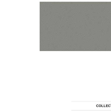
COLLEC