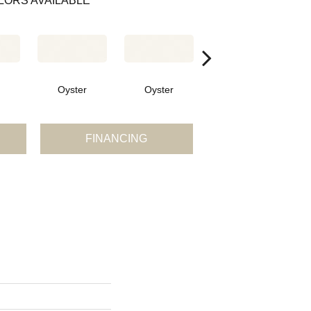
LORS AVAILABLE
Oyster
Oyster
Oyster
FINANCING