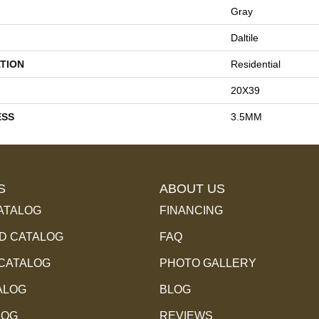
Gray
Daltile
TION
Residential
20X39
ESS
3.5MM
S
ABOUT US
ATALOG
FINANCING
 CATALOG
FAQ
 CATALOG
PHOTO GALLERY
ALOG
BLOG
LOG
REVIEWS