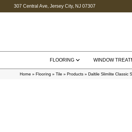
307 Central Ave, Jersey City, NJ 07307
FLOORING
WINDOW TREAT
Home
»
Flooring
»
Tile
»
Products
»
Daltile Slimlite Clas