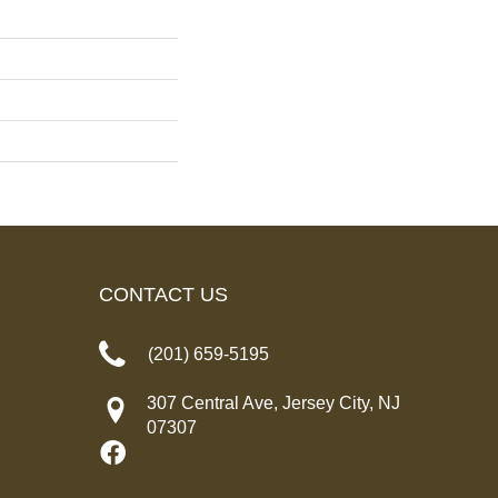
CONTACT US
(201) 659-5195
307 Central Ave, Jersey City, NJ
07307