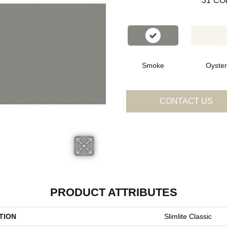
31
CO
Smoke
Oyster
CONTACT US
PRODUCT ATTRIBUTES
TION
Slimlite Classic