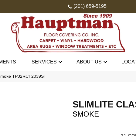
(201) 659-5195
MENTS
SERVICES
ABOUT US
LOCA
sic Smoke TP02RCT2039ST
SLIMLITE CLA
SMOKE