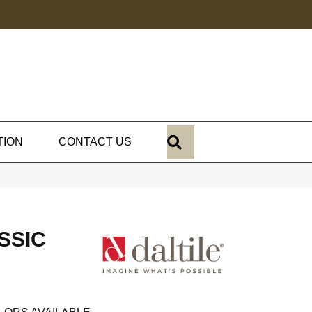
SEARCH
TION
CONTACT US
SSIC