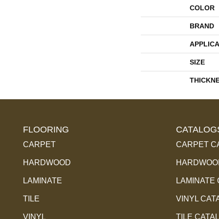
COLOR
BRAND
APPLICA
SIZE
THICKN
FLOORING
CATALOG
CARPET
CARPET C
HARDWOOD
HARDWOOD
LAMINATE
LAMINATE
TILE
VINYL CAT
VINYL
TILE CATA