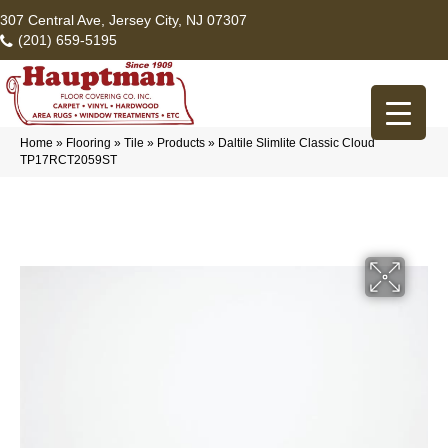
307 Central Ave, Jersey City, NJ 07307
(201) 659-5195
Home
»
Flooring
»
Tile
»
Products
»
Daltile Slimlite Classic Cloud
TP17RCT2059ST