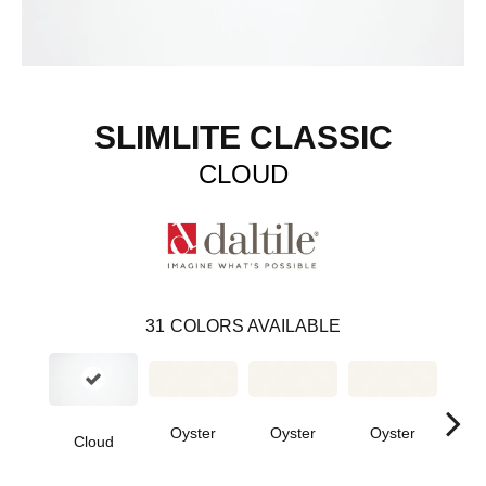
SLIMLITE CLASSIC
CLOUD
31
COLORS AVAILABLE
Oyster
Oyster
Oyster
Oy
Cloud