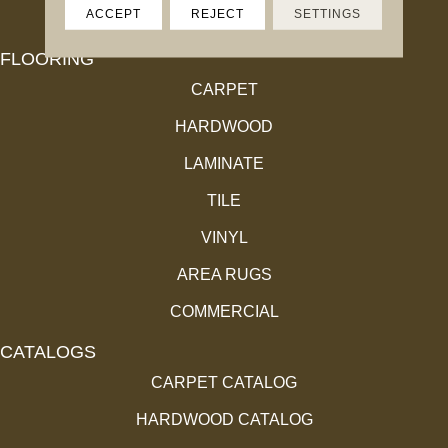
ACCEPT
REJECT
SETTINGS
FLOORING
CARPET
HARDWOOD
LAMINATE
TILE
VINYL
AREA RUGS
COMMERCIAL
CATALOGS
CARPET CATALOG
HARDWOOD CATALOG