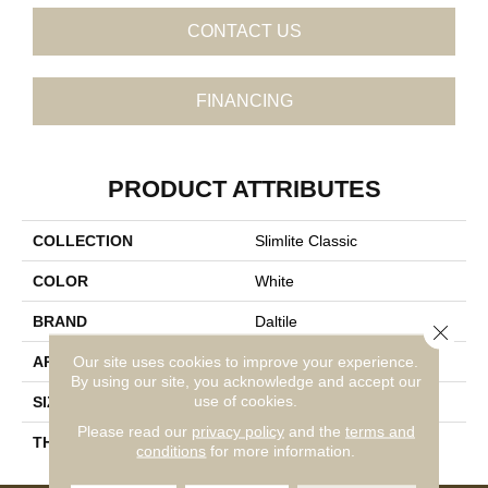
CONTACT US
FINANCING
PRODUCT ATTRIBUTES
COLLECTION
Slimlite Classic
COLOR
White
BRAND
Daltile
Close 
Our site uses cookies to improve your experience.
APPLICATION
Residential
By using our site, you acknowledge and accept our
use of cookies.
SIZE
20X59
Please read our
privacy policy
and the
terms and
THICKNESS
3.5MM
conditions
for more information.