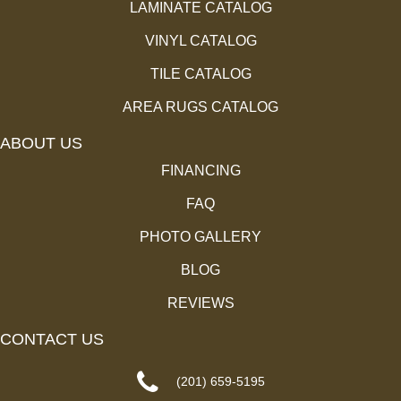
LAMINATE CATALOG
VINYL CATALOG
TILE CATALOG
AREA RUGS CATALOG
ABOUT US
FINANCING
FAQ
PHOTO GALLERY
BLOG
REVIEWS
CONTACT US
(201) 659-5195