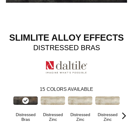
SLIMLITE ALLOY EFFECTS
DISTRESSED BRAS
15
COLORS AVAILABLE
Distressed
Distressed
Distressed
Distressed
Dist
Bras
Zinc
Zinc
Zinc
Z