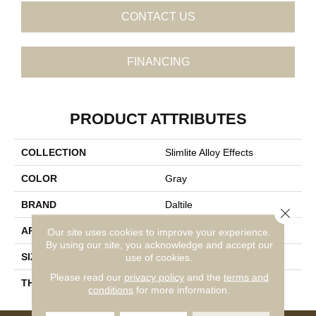
CONTACT US
FINANCING
PRODUCT ATTRIBUTES
COLLECTION
Slimlite Alloy Effects
COLOR
Gray
BRAND
Daltile
Close 
APPLICATION
Residential
Our site uses cookies to improve your experience.
By using our site, you acknowledge and accept our
SIZE
39X59
use of cookies.
Please read our
privacy policy
and the
terms and
THICKNESS
3.5MM
conditions
for more information.