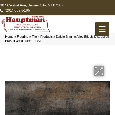
307 Central Ave, Jersey City, NJ 07307
(201) 659-5195
Home
»
Flooring
»
Tile
»
Products
»
Daltile Slimlite Alloy Effects Distressed
Bras TP49RCT3959DBST