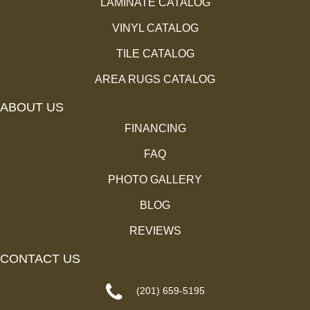
LAMINATE CATALOG
VINYL CATALOG
TILE CATALOG
AREA RUGS CATALOG
ABOUT US
FINANCING
FAQ
PHOTO GALLERY
BLOG
REVIEWS
CONTACT US
(201) 659-5195