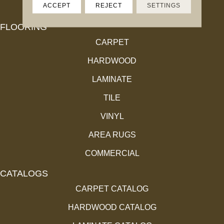
ACCEPT
REJECT
SETTINGS
FLOORING
CARPET
HARDWOOD
LAMINATE
TILE
VINYL
AREA RUGS
COMMERCIAL
CATALOGS
CARPET CATALOG
HARDWOOD CATALOG