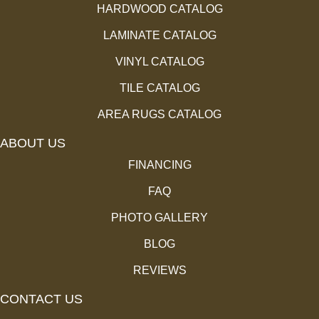
HARDWOOD CATALOG
LAMINATE CATALOG
VINYL CATALOG
TILE CATALOG
AREA RUGS CATALOG
ABOUT US
FINANCING
FAQ
PHOTO GALLERY
BLOG
REVIEWS
CONTACT US