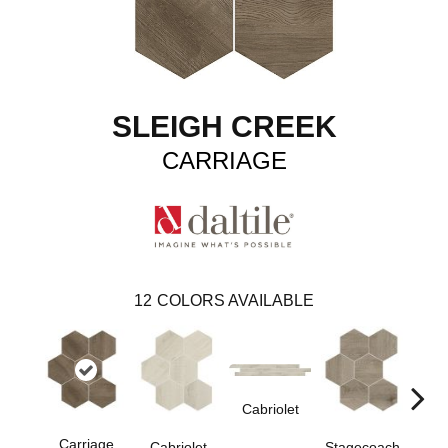
SLEIGH CREEK
CARRIAGE
12
COLORS AVAILABLE
Cabriolet
Stag
Carriage
Stagecoach
Cabriolet