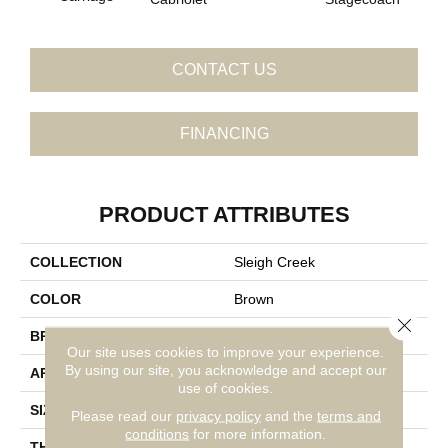
CONTACT US
FINANCING
PRODUCT ATTRIBUTES
COLLECTION
Sleigh Creek
COLOR
Brown
Close 
BRAND
Daltile
Our site uses cookies to improve your experience.
By using our site, you acknowledge and accept our
APPLICATION
Residential
use of cookies.
SIZE
8X9
Please read our
privacy policy
and the
terms and
conditions
for more information.
THICKNESS
45793