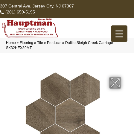
307 Central Ave, Jersey City, NJ 07307
(201) 659-5195
Home
»
Flooring
»
Tile
»
Products
»
Daltile Sleigh Creek Carriage
SK32HEX89MT