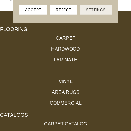
ACCEPT
REJECT
SETTINGS
FLOORING
CARPET
HARDWOOD
LAMINATE
TILE
VINYL
AREA RUGS
COMMERCIAL
CATALOGS
CARPET CATALOG