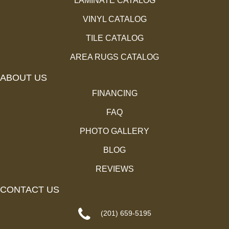
LAMINATE CATALOG
VINYL CATALOG
TILE CATALOG
AREA RUGS CATALOG
ABOUT US
FINANCING
FAQ
PHOTO GALLERY
BLOG
REVIEWS
CONTACT US
(201) 659-5195