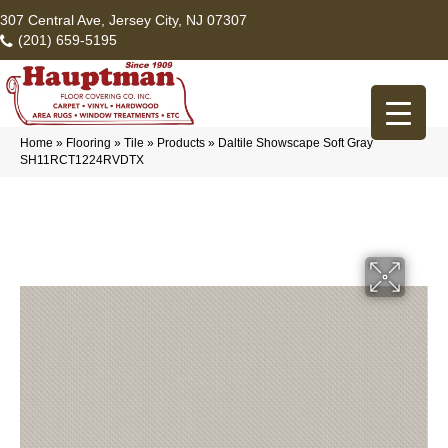
307 Central Ave, Jersey City, NJ 07307
(201) 659-5195
Home
»
Flooring
»
Tile
»
Products
»
Daltile Showscape Soft Gray
SH11RCT1224RVDTX