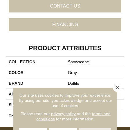
CONTACT US
FINANCING
PRODUCT ATTRIBUTES
COLLECTION
Showscape
COLOR
Gray
BRAND
Daltile
Close 
APPLICATION
Residential
Our site uses cookies to improve your experience.
By using our site, you acknowledge and accept our
SIZE
12X24
use of cookies.
Please read our
privacy policy
and the
terms and
THICKNESS
45724
conditions
for more information.