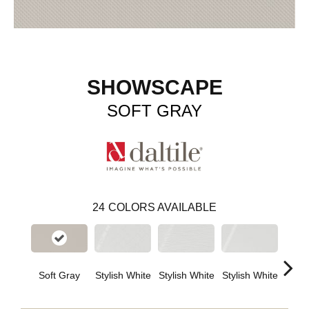
SHOWSCAPE
SOFT GRAY
24
COLORS AVAILABLE
Soft Gray
Stylish White
Stylish White
Stylish White
Styli