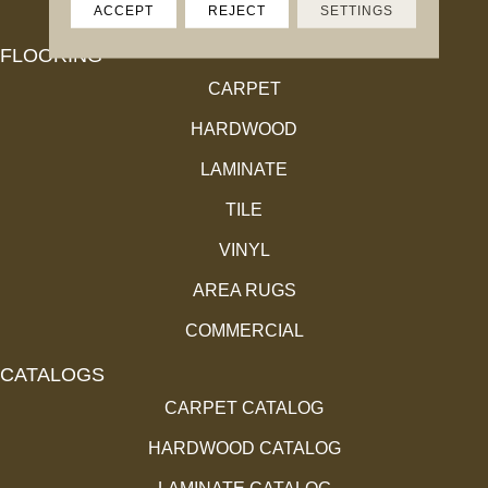
ACCEPT
REJECT
SETTINGS
FLOORING
CARPET
HARDWOOD
LAMINATE
TILE
VINYL
AREA RUGS
COMMERCIAL
CATALOGS
CARPET CATALOG
HARDWOOD CATALOG