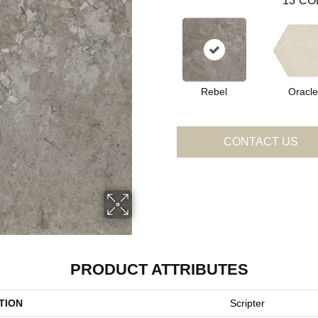
13
CO
Rebel
Oracle
CONTACT US
PRODUCT ATTRIBUTES
TION
Scripter