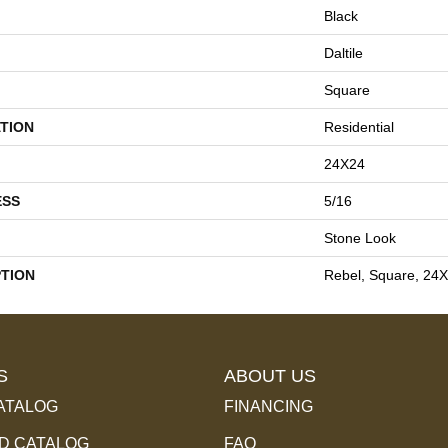
Black
Daltile
Square
TION
Residential
24X24
ESS
5/16
Stone Look
PTION
Rebel, Square, 24X
S
ABOUT US
ATALOG
FINANCING
 CATALOG
FAQ