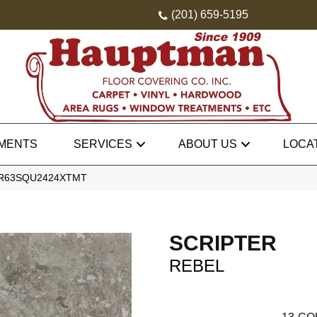
(201) 659-5195
MENTS
SERVICES
ABOUT US
LOCA
el AR63SQU2424XTMT
SCRIPTER
REBEL