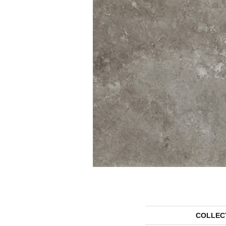
COLLEC