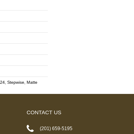
24, Stepwise, Matte
CONTACT US
(201) 659-5195