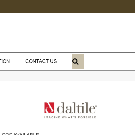
SEARCH
TION
CONTACT US