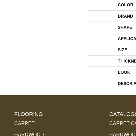
COLOR
BRAND
SHAPE
APPLICA
SIZE
THICKN
LOOK
DESCRI
FLOORING
CATALOG
CARPET
CARPET C
HARDWOOD
HARDWOOD