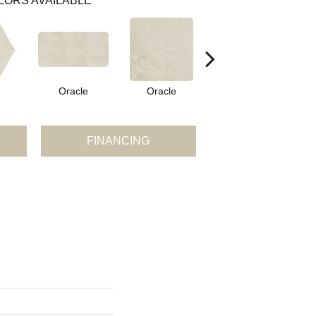
LORS AVAILABLE
Oracle
Oracle
Hero
FINANCING