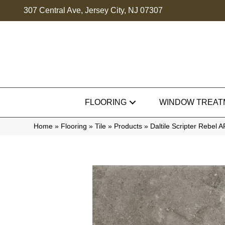
307 Central Ave, Jersey City, NJ 07307
FLOORING
WINDOW TREAT
Home
»
Flooring
»
Tile
»
Products
»
Daltile Scripter Reb